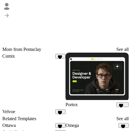
More from Pentaclay
See all
Cumix
11
Portox
123
Velvoe
10
Related Templates
See all
Ottawa
Omega
50
10