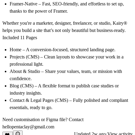
Framer-Native
– Fast, SEO-friendly, and effortless to set up,
thanks to the power of Framer.
Whether you're a marketer, designer, freelancer, or studio,
Kairy®
helps you build a site that’s not only beautiful but business-ready.
Included 11 Pages
Home
– A conversion-focused, structured landing page.
Projects (CMS)
– Clean layouts to showcase your work in a
professional light.
About & Studio
– Share your values, team, or mission with
confidence.
Blog (CMS)
– A flexible format to publish case studies or
industry insights.
Contact & Legal Pages (CMS)
– Fully polished and compliant
essentials, ready to go.
Need customisation or Figma file? Contact
hellopentaclay@gmail.com
Updated
2w ago
·
View activity