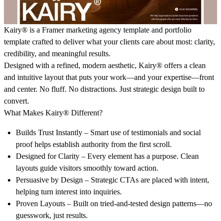
Kairy®
is a Framer marketing agency template and portfolio
template crafted to deliver what your clients care about most: clarity,
credibility, and meaningful results.
Designed with a refined, modern aesthetic,
Kairy®
offers a clean
and intuitive layout that puts your work—and your expertise—front
and center. No fluff. No distractions. Just strategic design built to
convert.
What Makes Kairy® Different?
Builds Trust Instantly
– Smart use of testimonials and social
proof helps establish authority from the first scroll.
Designed for Clarity
– Every element has a purpose. Clean
layouts guide visitors smoothly toward action.
Persuasive by Design
– Strategic CTAs are placed with intent,
helping turn interest into inquiries.
Proven Layouts
– Built on tried-and-tested design patterns—no
guesswork, just results.