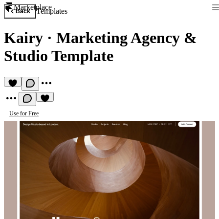
Marketplace
Templates
Back
Kairy
·
Marketing Agency &
Studio Template
Use for Free