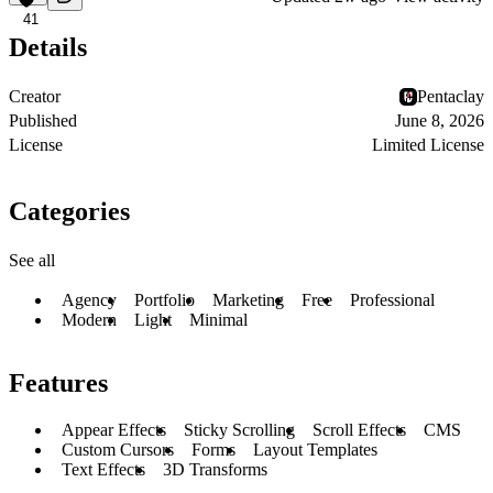
41
Details
Creator
Pentaclay
Published
June 8, 2026
License
Limited License
Categories
See all
Agency
Portfolio
Marketing
Free
Professional
Modern
Light
Minimal
Features
Appear Effects
Sticky Scrolling
Scroll Effects
CMS
Custom Cursors
Forms
Layout Templates
Text Effects
3D Transforms