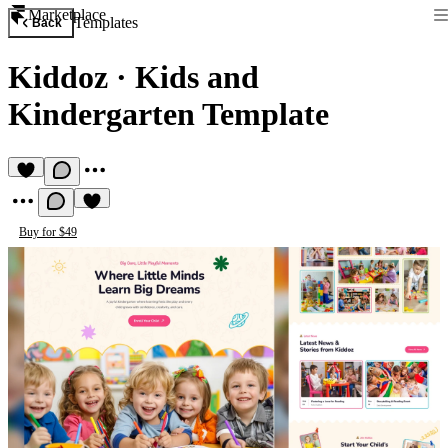
Marketplace
Templates
Back
Kiddoz
·
Kids and
Kindergarten Template
Buy for $49