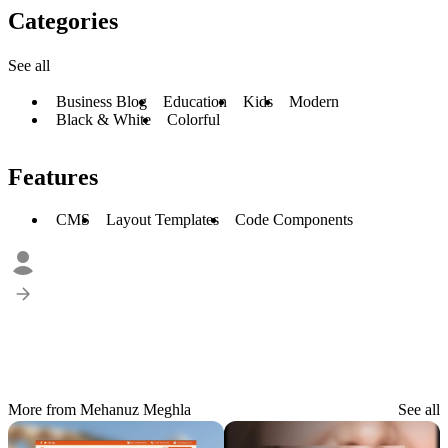
Categories
See all
Business Blog
Education
Kids
Modern
Black & White
Colorful
Features
CMS
Layout Templates
Code Components
More from Mehanuz Meghla
See all