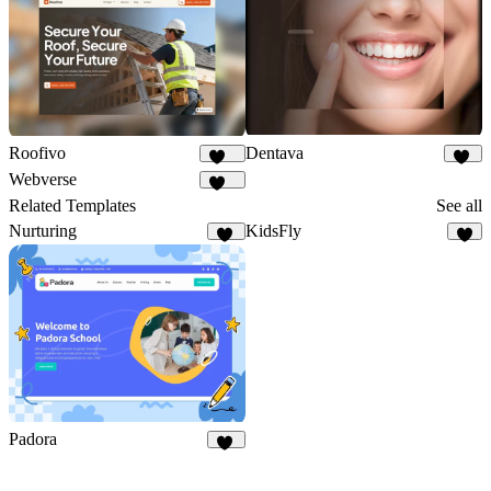
Dentava
Roofivo
47
168
Webverse
121
Related Templates
See all
Nurturing
KidsFly
15
7
Padora
15