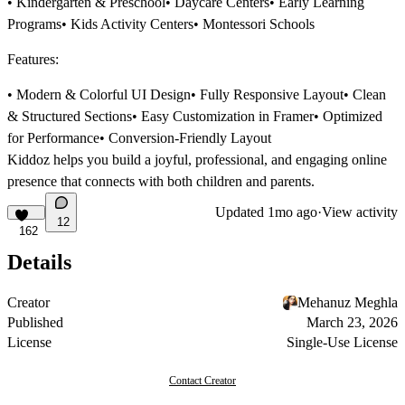
• Kindergarten & Preschool• Daycare Centers• Early Learning
Programs• Kids Activity Centers• Montessori Schools
Features:
• Modern & Colorful UI Design• Fully Responsive Layout• Clean
& Structured Sections• Easy Customization in Framer• Optimized
for Performance• Conversion-Friendly Layout
Kiddoz helps you build a joyful, professional, and engaging online
presence that connects with both children and parents.
Updated
1mo ago
·
View activity
12
162
Details
Creator
Mehanuz Meghla
Published
March 23, 2026
License
Single-Use License
Contact Creator