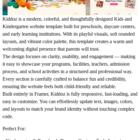
Kiddoz is a modern, colorful, and thoughtfully designed Kids and
Kindergarten website template built for preschools, daycare centers,
and early learning institutions. With its playful visuals, soft rounded
layouts, and vibrant color palette, this template creates a warm and
welcoming digital presence that parents will trust.
The design focuses on clarity, usability, and engagement — making
it easy to showcase your programs, facilities, teachers, admission
process, and school activities in a structured and professional way.
Every section is carefully crafted to balance fun and credibility,
ensuring the website feels both child-friendly and reliable.
Built entirely in Framer, Kiddoz is fully responsive, fast-loading, and
easy to customize. You can effortlessly update text, images, colors,
and layouts to match your brand identity without touching complex
code.
Perfect For: