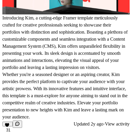
Introducing Kim, a cutting-edge Framer template meticulously
crafted for creative professionals seeking to showcase their
portfolios with distinction and sophistication. Boasting a plethora of
customizable components and seamless integration with a Content
Management System (CMS), Kim offers unparalleled flexibility in
presenting your work. Its sleek design is accentuated by smooth
animations and interactions, elevating the visual appeal of your
portfolio and leaving a lasting impression on visitors.
Whether you're a seasoned designer or an aspiring creator, Kim
provides the perfect platform to captivate your audience with your
artistic prowess. With its innovative features and intuitive interface,
this template is a must-explore for anyone aiming to stand out in the
competitive realm of creative industries. Elevate your portfolio
presentation to new heights with Kim and leave a lasting mark on
your audience.
Updated
2y ago
·
View activity
31