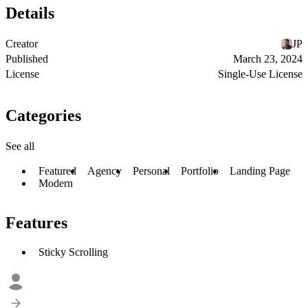
Details
Creator
JP
Published
March 23, 2024
License
Single-Use License
Categories
See all
Featured
Agency
Personal
Portfolio
Landing Page
Modern
Features
Sticky Scrolling