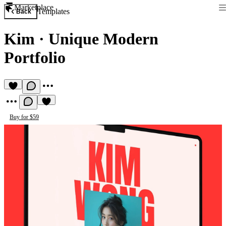
Marketplace
Templates
Back
Kim
·
Unique Modern
Portfolio
Buy for $59