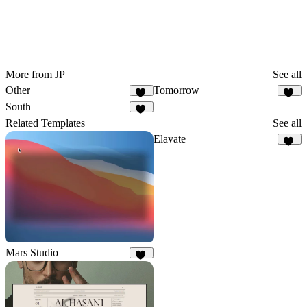
More from JP
See all
Other
Tomorrow
78
12
South
38
Related Templates
See all
Elavate
20
Mars Studio
36