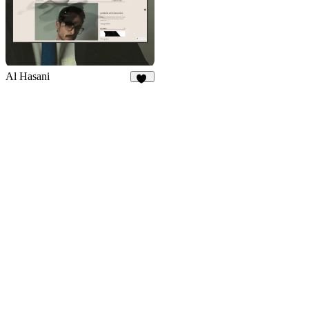
Al Hasani
29