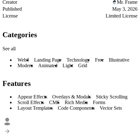
Creator
Mr. Frame
Published
May 3, 2026
License
Limited License
Categories
See all
Web3
Landing Page
Technology
Free
Illustrative
Modern
Animated
Light
Grid
Features
Appear Effects
Overlays & Modals
Sticky Scrolling
Scroll Effects
CMS
Rich Media
Forms
Layout Templates
Code Components
Vector Sets