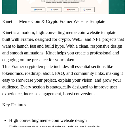
Kinet — Meme Coin & Crypto Framer Website Template
Kinet
is a modern, high-converting
meme coin website template
built with Framer, designed for
crypto, Web3, and NFT projects
that
want to launch fast and build hype. With a clean, responsive design
and smooth animations, Kinet helps you create a professional and
engaging online presence for your token.
This
Framer crypto template
includes all essential sections like
tokenomics, roadmap, about, FAQ, and community links
, making it
easy to showcase your project, explain your vision, and grow your
audience. Every section is strategically designed to improve user
experience, increase engagement, boost conversions.
Key Features
High-converting
meme coin website design