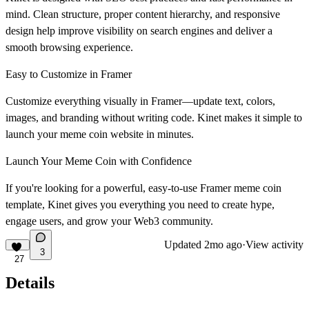
mind. Clean structure, proper content hierarchy, and responsive
design help improve visibility on search engines and deliver a
smooth browsing experience.
Easy to Customize in Framer
Customize everything visually in Framer—update text, colors,
images, and branding without writing code. Kinet makes it simple to
launch your
meme coin website
in minutes.
Launch Your Meme Coin with Confidence
If you're looking for a powerful, easy-to-use
Framer meme coin
template
, Kinet gives you everything you need to create hype,
engage users, and grow your Web3 community.
Updated
2mo ago
·
View activity
3
27
Details