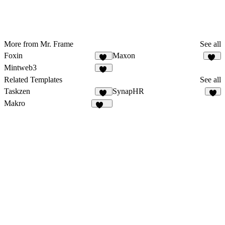
More from Mr. Frame
See all
Foxin
Maxon
14
18
Mintweb3
23
Related Templates
See all
Taskzen
SynapHR
50
6
Makro
134