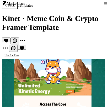
Marketplace
Templates
Back
Kinet
·
Meme Coin & Crypto
Framer Template
Use for Free