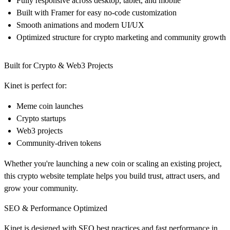
Fully responsive across desktop, tablet, and mobile
Built with
Framer
for easy no-code customization
Smooth animations and modern UI/UX
Optimized structure for
crypto marketing and community growth
Built for Crypto & Web3 Projects
Kinet is perfect for:
Meme coin launches
Crypto startups
Web3 projects
Community-driven tokens
Whether you're launching a new coin or scaling an existing project,
this
crypto website template
helps you build trust, attract users, and
grow your community.
SEO & Performance Optimized
Kinet is designed with
SEO best practices
and fast performance in