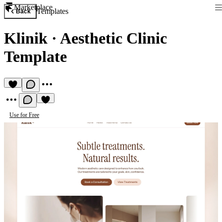
Marketplace
Templates
Back
Klinik
·
Aesthetic Clinic
Template
Use for Free