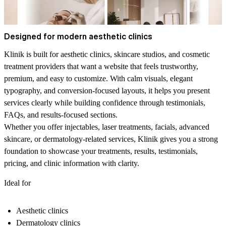
Designed for modern aesthetic clinics
Klinik is built for aesthetic clinics, skincare studios, and cosmetic
treatment providers that want a website that feels trustworthy,
premium, and easy to customize. With calm visuals, elegant
typography, and conversion-focused layouts, it helps you present
services clearly while building confidence through testimonials,
FAQs, and results-focused sections.
Whether you offer injectables, laser treatments, facials, advanced
skincare, or dermatology-related services, Klinik gives you a strong
foundation to showcase your treatments, results, testimonials,
pricing, and clinic information with clarity.
Ideal for
Aesthetic clinics
Dermatology clinics