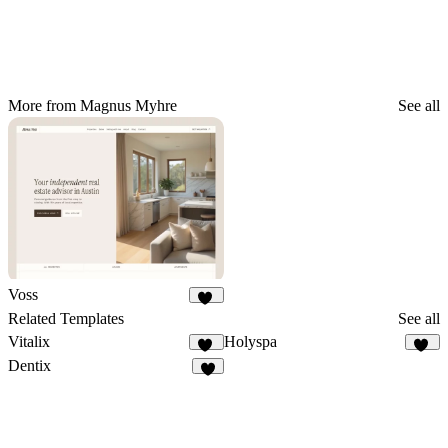
More from Magnus Myhre
See all
Voss
19
Related Templates
See all
Vitalix
Holyspa
38
29
Dentix
9