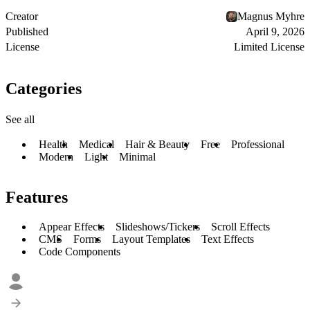
Creator
Magnus Myhre
Published
April 9, 2026
License
Limited License
Categories
See all
Health
Medical
Hair & Beauty
Free
Professional
Modern
Light
Minimal
Features
Appear Effects
Slideshows/Tickers
Scroll Effects
CMS
Forms
Layout Templates
Text Effects
Code Components