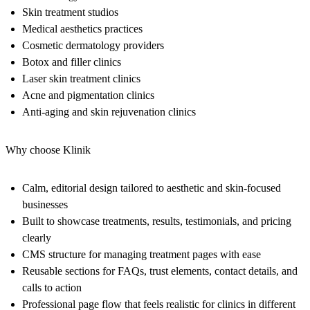
Skin treatment studios
Medical aesthetics practices
Cosmetic dermatology providers
Botox and filler clinics
Laser skin treatment clinics
Acne and pigmentation clinics
Anti-aging and skin rejuvenation clinics
Why choose Klinik
Calm, editorial design tailored to aesthetic and skin-focused
businesses
Built to showcase treatments, results, testimonials, and pricing
clearly
CMS structure for managing treatment pages with ease
Reusable sections for FAQs, trust elements, contact details, and
calls to action
Professional page flow that feels realistic for clinics in different