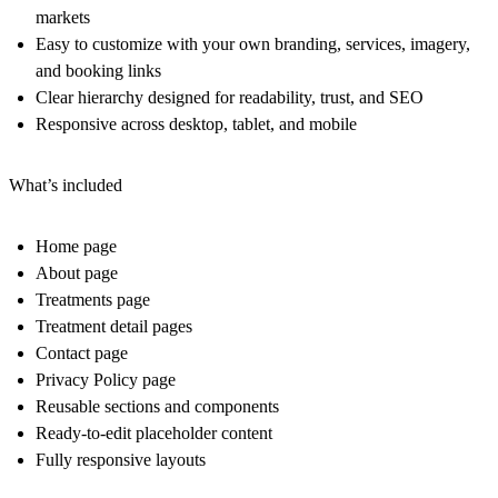
markets
Easy to customize with your own branding, services, imagery,
and booking links
Clear hierarchy designed for readability, trust, and SEO
Responsive across desktop, tablet, and mobile
What’s included
Home page
About page
Treatments page
Treatment detail pages
Contact page
Privacy Policy page
Reusable sections and components
Ready-to-edit placeholder content
Fully responsive layouts