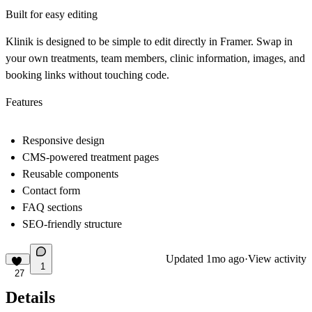
Built for easy editing
Klinik is designed to be simple to edit directly in Framer. Swap in
your own treatments, team members, clinic information, images, and
booking links without touching code.
Features
Responsive design
CMS-powered treatment pages
Reusable components
Contact form
FAQ sections
SEO-friendly structure
Updated
1mo ago
·
View activity
1
27
Details