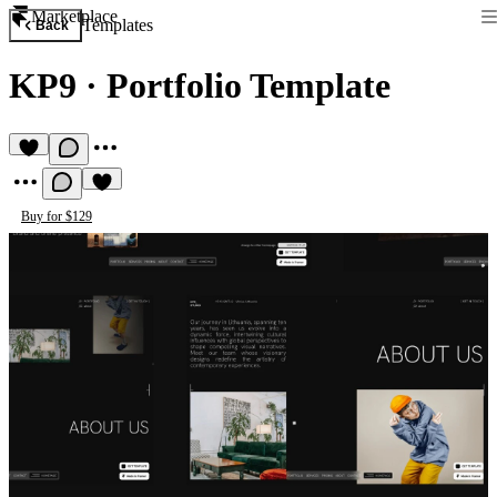
Marketplace
Templates
Back
KP9
·
Portfolio Template
Buy for $129