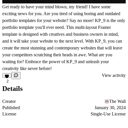
Get ready to have your mind blown, my friend! I have some
exciting news for you. Are you tired of using boring and outdated
portfolio templates for your website? Say no more! KP_9 is the only
portfolio template you'll ever need. This multi-layout Framer
template is designed with creatives and business owners in mind,
and it will take your website to the next level. With KP_9, you can
create the most stunning and contemporary websites that will leave
your competitors scratching their heads in awe. What are you
waiting for? Embrace the power of KP_9 and unleash your
creativity like never before!
View activity
2
Details
Creator
The Wall
Published
January 30, 2024
License
Single-Use License