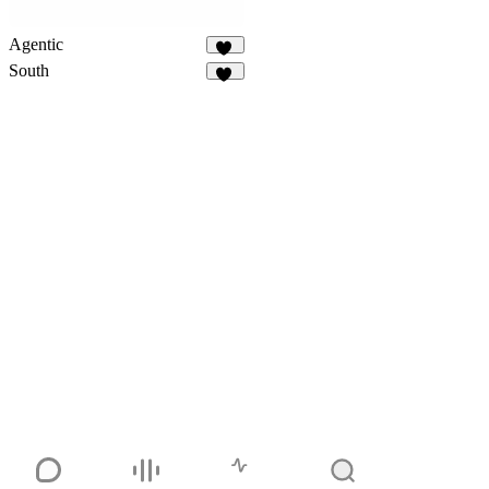
Agentic
92
South
38