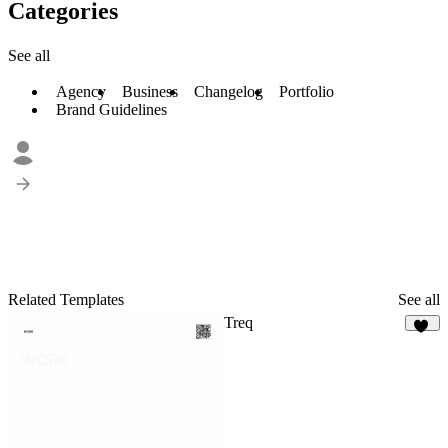
Categories
See all
Agency
Business
Changelog
Portfolio
Brand Guidelines
Related Templates
See all
Treq
84