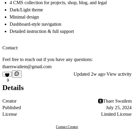
4 CMS collection for projects, shop, blog, and legal
Dark/Light theme
Minimal design
Dashboard-style navigation
Detailed instruction & full support
Contact:
Feel free to reach out if you have any questions:
thaerswailem@gmail.com
Updated
2w ago
·
View activity
9
Details
Creator
Thaer Swailem
Published
July 25, 2024
License
Limited License
Contact Creator