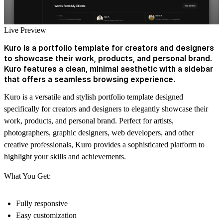
Live Preview
Kuro is a portfolio template for creators and designers
to showcase their work, products, and personal brand.
Kuro features a clean, minimal aesthetic with a sidebar
that offers a seamless browsing experience.
Kuro is a versatile and stylish portfolio template designed
specifically for creators and designers to elegantly showcase their
work, products, and personal brand. Perfect for artists,
photographers, graphic designers, web developers, and other
creative professionals, Kuro provides a sophisticated platform to
highlight your skills and achievements.
What You Get:
Fully responsive
Easy customization