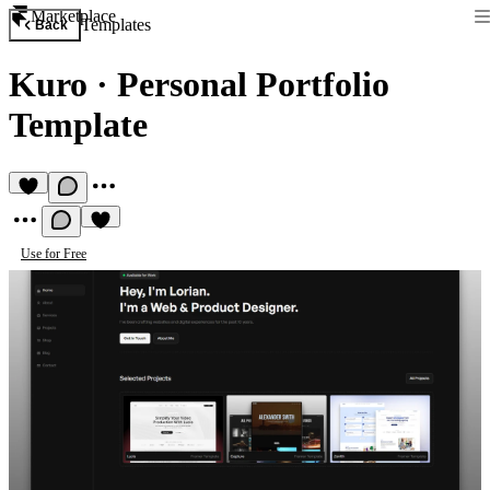
Marketplace
Templates
Back
Kuro
·
Personal Portfolio
Template
Use for Free