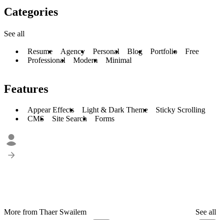
Categories
See all
Resume
Agency
Personal
Blog
Portfolio
Free
Professional
Modern
Minimal
Features
Appear Effects
Light & Dark Theme
Sticky Scrolling
CMS
Site Search
Forms
More from Thaer Swailem
See all