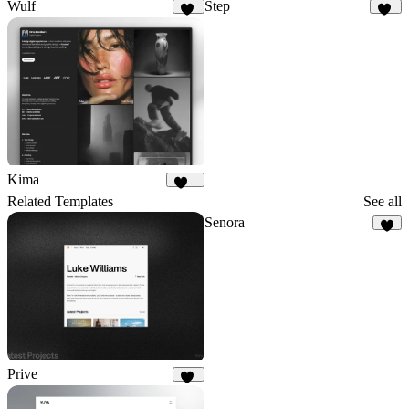
Wulf
Step
22
21
Kima
558
Related Templates
See all
Senora
9
Prive
15