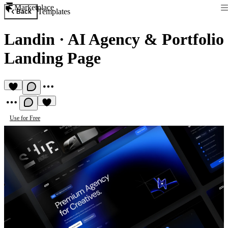
Marketplace
Templates
Back
Landin
·
AI Agency & Portfolio
Landing Page
Use for Free