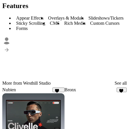
Features
Appear Effects
Overlays & Modals
Slideshows/Tickers
Sticky Scrolling
CMS
Rich Media
Custom Cursors
Forms
More from Westhill Studio
See all
Nubien
Bronx
143
34