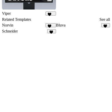
Viper
671
Related Templates
See all
Norvin
Bluva
442
19
Schneider
21