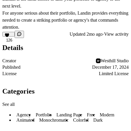
next level.
For anyone serious about their portfolio, Landin provides everything
needed to create a striking portfolio or agency's that commands
attention.
Updated
2mo ago
·
View activity
126
Details
Creator
Westhill Studio
Published
December 17, 2024
License
Limited License
Categories
See all
Agency
Portfolio
Landing Page
Free
Modern
Animated
Monochromatic
Colorful
Dark