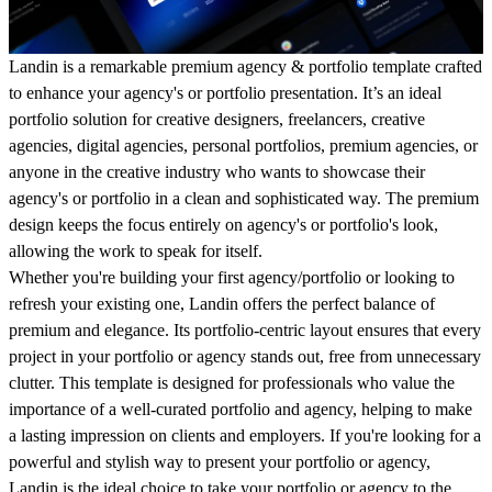
Landin is a remarkable premium agency & portfolio template crafted
to enhance your agency's or portfolio presentation. It’s an ideal
portfolio solution for creative designers, freelancers, creative
agencies, digital agencies, personal portfolios, premium agencies, or
anyone in the creative industry who wants to showcase their
agency's or portfolio in a clean and sophisticated way. The premium
design keeps the focus entirely on agency's or portfolio's look,
allowing the work to speak for itself.
Whether you're building your first agency/portfolio or looking to
refresh your existing one, Landin offers the perfect balance of
premium and elegance. Its portfolio-centric layout ensures that every
project in your portfolio or agency stands out, free from unnecessary
clutter. This template is designed for professionals who value the
importance of a well-curated portfolio and agency, helping to make
a lasting impression on clients and employers. If you're looking for a
powerful and stylish way to present your portfolio or agency,
Landin is the ideal choice to take your portfolio or agency to the