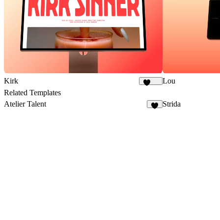
Kirk
Lou
1.7K
Related Templates
Atelier Talent
Strida
8