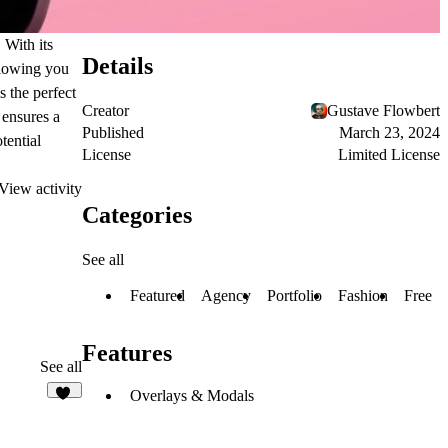
 With its
Details
llowing you
s the perfect
Creator
Gustave Flowbert
 ensures a
Published
March 23, 2024
tential
License
Limited License
View activity
Categories
See all
Featured
Agency
Portfolio
Fashion
Free
Features
See all
Overlays & Modals
43