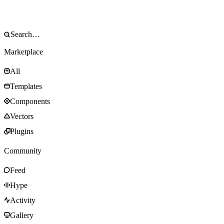
Marketplace
All
Templates
Components
Vectors
Plugins
Community
Feed
Hype
Activity
Gallery