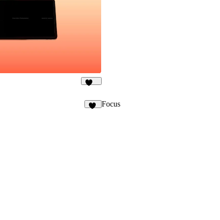
404
Focus
94