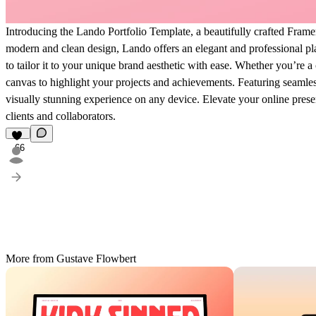
Introducing the Lando Portfolio Template, a beautifully crafted Frame
modern and clean design, Lando offers an elegant and professional pl
to tailor it to your unique brand aesthetic with ease. Whether you’re a
canvas to highlight your projects and achievements. Featuring seamless
visually stunning experience on any device. Elevate your online prese
clients and collaborators.
66
More from Gustave Flowbert