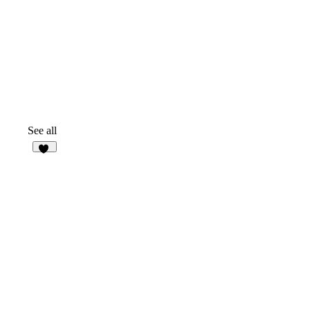
See all
27