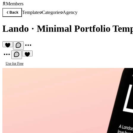
Members
Templates
Categories
Agency
Back
Lando
·
Minimal Portfolio Temp
Use for Free