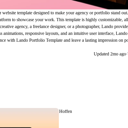
r website template designed to make your agency or portfolio stand out.
atform to showcase your work. This template is highly customizable, a
 creative agency, a freelance designer, or a photographer, Lando provide
 animations, responsive layouts, and an intuitive user interface, Lando
nce with Lando Portfolio Template and leave a lasting impression on po
Updated
2mo ago
·
Hoffen