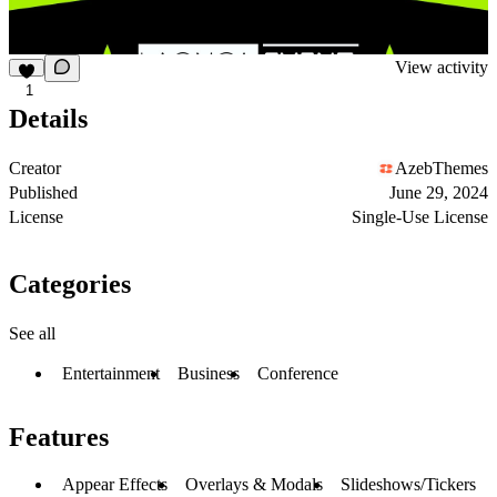
View activity
1
Details
Creator
AzebThemes
Published
June 29, 2024
License
Single-Use License
Categories
See all
Entertainment
Business
Conference
Features
Appear Effects
Overlays & Modals
Slideshows/Tickers