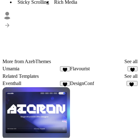
Sticky Scrolling
Rich Media
More from AzebThemes
See all
Umamia
Flavourist
9
1
Related Templates
See all
Eventhall
DesignConf
9
15