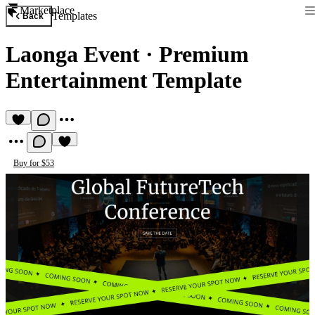
Marketplace
Templates
Back
Laonga Event
·
Premium
Entertainment Template
Buy for $53