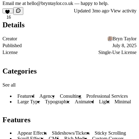
Email me at hello@bryntaylor.co.uk — happy to help.
Updated
3mo ago
·
View activity
16
Details
Creator
Bryn Taylor
Published
July 8, 2025
License
Single-Use License
Categories
See all
Featured
Agency
Consulting
Professional Services
Large Type
Typographic
Animated
Light
Minimal
Features
Appear Effects
Slideshows/Tickers
Sticky Scrolling
Scroll Effects
CMS
Rich Media
Custom Cursors