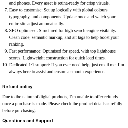
and phones. Every asset is retina-ready for crisp visuals.
Easy to customise:
Set up logically with global colours,
typography, and components. Update once and watch your
entire site adjust automatically.
SEO optimised:
Structured for high search engine visibility.
Clean code, semantic markup, and alt-tags to help boost your
ranking.
Fast performance:
Optimised for speed, with top lighthouse
scores. Lightweight construction for quick load times.
Dedicated 1:1 support:
If you ever need help, just email me. I’m
always here to assist and ensure a smooth experience.
Refund policy
Due to the nature of digital products, I’m unable to offer refunds
once a purchase is made. Please check the product details carefully
before purchasing.
Questions and Support