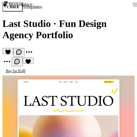
Marketplace
Templates
Back
Last Studio
·
Fun Design
Agency Portfolio
Buy for $149