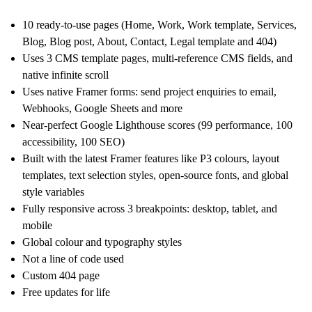
10 ready-to-use pages (Home, Work, Work template, Services,
Blog, Blog post, About, Contact, Legal template and 404)
Uses 3 CMS template pages, multi-reference CMS fields, and
native infinite scroll
Uses native Framer forms: send project enquiries to email,
Webhooks, Google Sheets and more
Near-perfect Google Lighthouse scores (99 performance, 100
accessibility, 100 SEO)
Built with the latest Framer features like P3 colours, layout
templates, text selection styles, open-source fonts, and global
style variables
Fully responsive across 3 breakpoints: desktop, tablet, and
mobile
Global colour and typography styles
Not a line of code used
Custom 404 page
Free updates for life