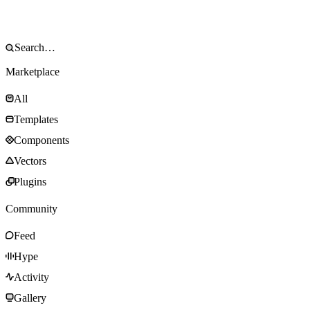
Marketplace
All
Templates
Components
Vectors
Plugins
Community
Feed
Hype
Activity
Gallery