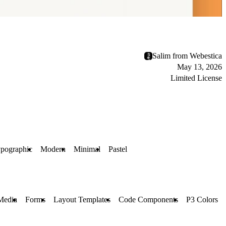
Salim from Webestica
May 13, 2026
Limited License
pographic
Modern
Minimal
Pastel
Media
Forms
Layout Templates
Code Components
P3 Colors