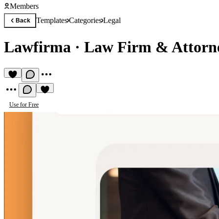
Members
Templates
Categories
Legal
Back
Lawfirma
·
Law Firm & Attorn
Use for Free