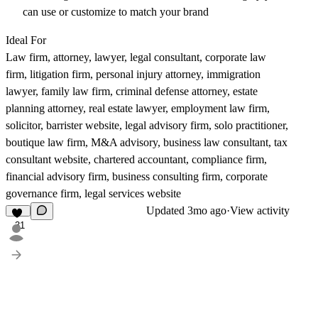
can use or customize to match your brand
Ideal For
Law firm, attorney, lawyer, legal consultant, corporate law
firm, litigation firm, personal injury attorney, immigration
lawyer, family law firm, criminal defense attorney, estate
planning attorney, real estate lawyer, employment law firm,
solicitor, barrister website, legal advisory firm, solo practitioner,
boutique law firm, M&A advisory, business law consultant, tax
consultant website, chartered accountant, compliance firm,
financial advisory firm, business consulting firm, corporate
governance firm, legal services website
Updated
3mo ago
·
View activity
31