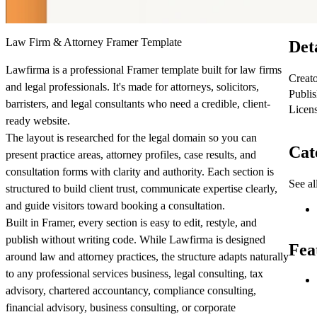
Law Firm & Attorney Framer Template
Det
Lawfirma is a professional Framer template built for law firms
Creat
and legal professionals. It's made for attorneys, solicitors,
Publi
barristers, and legal consultants who need a credible, client-
Licen
ready website.
The layout is researched for the legal domain so you can
Cat
present practice areas, attorney profiles, case results, and
consultation forms with clarity and authority. Each section is
See al
structured to build client trust, communicate expertise clearly,
and guide visitors toward booking a consultation.
Built in Framer, every section is easy to edit, restyle, and
publish without writing code. While Lawfirma is designed
Fea
around law and attorney practices, the structure adapts naturally
to any professional services business, legal consulting, tax
advisory, chartered accountancy, compliance consulting,
financial advisory, business consulting, or corporate