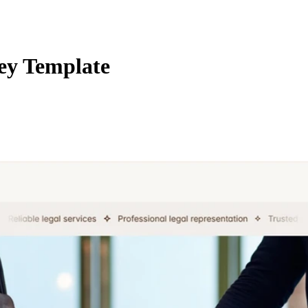
ey Template