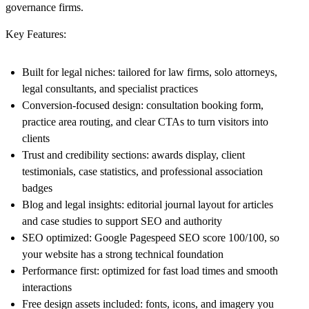
governance firms.
Key Features:
Built for legal niches:
tailored for law firms, solo attorneys,
legal consultants, and specialist practices
Conversion-focused design:
consultation booking form,
practice area routing, and clear CTAs to turn visitors into
clients
Trust and credibility sections:
awards display, client
testimonials, case statistics, and professional association
badges
Blog and legal insights:
editorial journal layout for articles
and case studies to support SEO and authority
SEO optimized:
Google Pagespeed
SEO score 100/100,
so
your website has a strong technical foundation
Performance first:
optimized for fast load times and smooth
interactions
Free design assets included:
fonts, icons, and imagery you