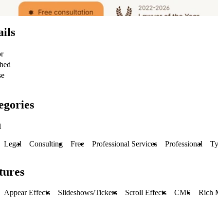
ails
or
shed
se
egories
l
Legal
Consulting
Free
Professional Services
Professional
Ty
tures
Appear Effects
Slideshows/Tickers
Scroll Effects
CMS
Rich 