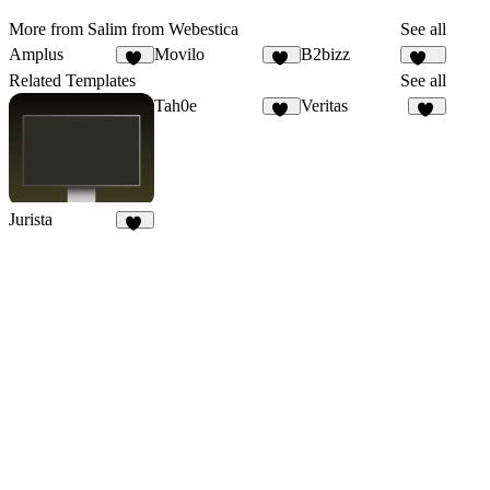
More from Salim from Webestica
See all
Amplus
Movilo
B2bizz
39
21
100
Related Templates
See all
Tah0e
Veritas
13
18
Jurista
17