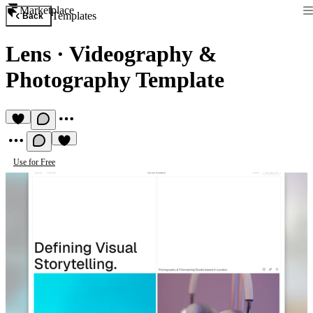
Marketplace
Templates
Back
Lens
·
Videography &
Photography Template
Use for Free