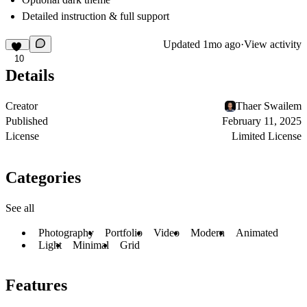
Detailed instruction & full support
Updated
1mo ago
·
View activity
10
Details
Creator
Thaer Swailem
Published
February 11, 2025
License
Limited License
Categories
See all
Photography
Portfolio
Video
Modern
Animated
Light
Minimal
Grid
Features