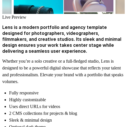
Live Preview
Lens is a modern portfolio and agency template
designed for photographers, videographers,
filmmakers, and creative studios. Its sleek and minimal
design ensures your work takes center stage while
delivering a seamless user experience.
Whether you’re a solo creative or a full-fledged studio, Lens is
designed to be a powerful digital showcase that reflects your talent
and professionalism. Elevate your brand with a portfolio that speaks
volumes.
Fully responsive
Highly customizable
Uses direct URLs for videos
2 CMS collections for projects & blog
Sleek & minimal design
Optional dark theme