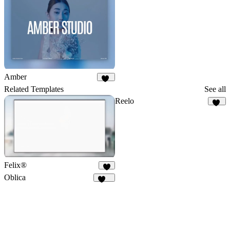
Amber
63
Related Templates
See all
Reelo
67
Felix®
3
Oblica
463