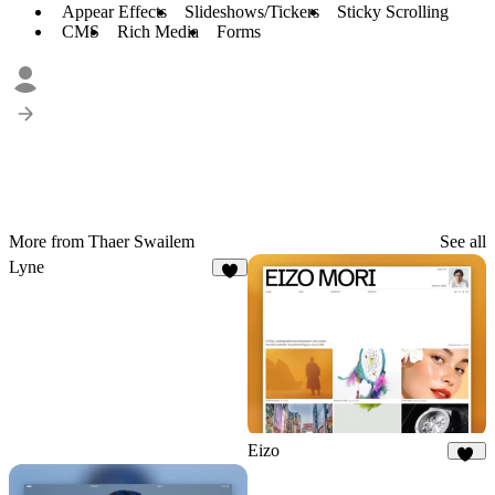
Appear Effects
Slideshows/Tickers
Sticky Scrolling
CMS
Rich Media
Forms
More from Thaer Swailem
See all
Lyne
9
Eizo
38