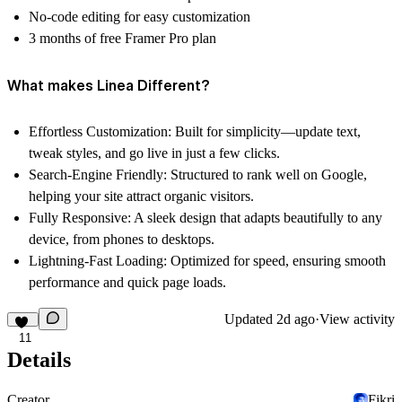
No-code editing for easy customization
3 months of free Framer Pro plan
What makes Linea Different?
Effortless Customization:
Built for simplicity—update text,
tweak styles, and go live in just a few clicks.
Search-Engine Friendly:
Structured to rank well on Google,
helping your site attract organic visitors.
Fully Responsive:
A sleek design that adapts beautifully to any
device, from phones to desktops.
Lightning-Fast Loading:
Optimized for speed, ensuring smooth
performance and quick page loads.
Updated
2d ago
·
View activity
11
Details
Creator
Fikri