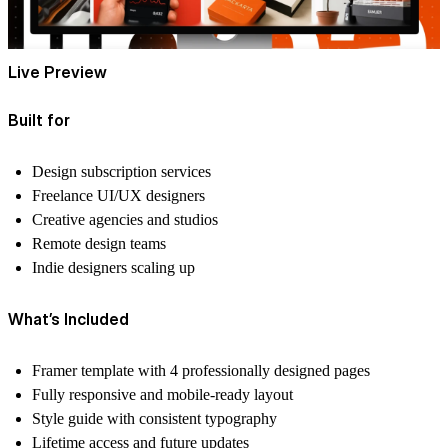
Live Preview
Built for
Design subscription services
Freelance UI/UX designers
Creative agencies and studios
Remote design teams
Indie designers scaling up
What’s Included
Framer template with 4 professionally designed pages
Fully responsive and mobile-ready layout
Style guide with consistent typography
Lifetime access and future updates