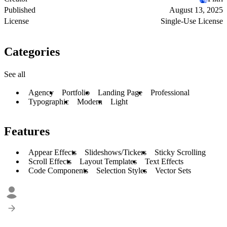
Published
August 13, 2025
License
Single-Use License
Categories
See all
Agency
Portfolio
Landing Page
Professional
Typographic
Modern
Light
Features
Appear Effects
Slideshows/Tickers
Sticky Scrolling
Scroll Effects
Layout Templates
Text Effects
Code Components
Selection Styles
Vector Sets