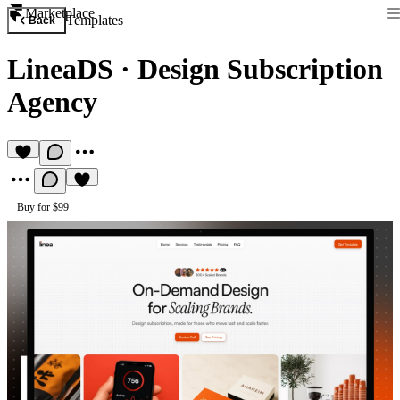
Marketplace
Templates
Back
LineaDS
·
Design Subscription
Agency
Buy for $99