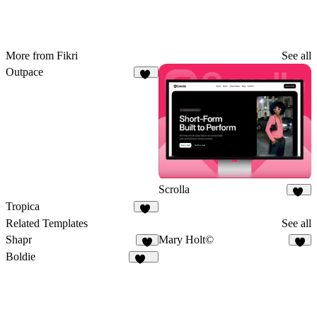
More from Fikri
See all
Outpace
43
Scrolla
15
Tropica
20
Related Templates
See all
Shapr
Mary Holt©
5
7
Boldie
129