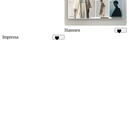
Hanssen
268
Impressa
196