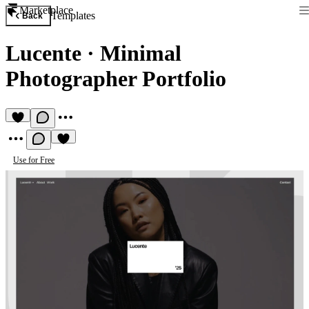
Marketplace
Templates
Back
Lucente
·
Minimal
Photographer Portfolio
Use for Free