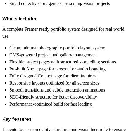
Small collectives or agencies presenting visual projects
What’s included
A complete Framer-ready portfolio system designed for real-world
use:
Clean, minimal photography portfolio layout system
CMS-powered project and gallery management
Flexible project pages with structured storytelling sections
Pre-built About page for personal or studio branding
Fully designed Contact page for client inquiries
Responsive layouts optimized for all screen sizes
Smooth transitions and subtle interaction animations
SEO-friendly structure for better discoverability
Performance-optimized build for fast loading
Key features
Lucente focuses on clarity, structure, and visual hierarchy to ensure