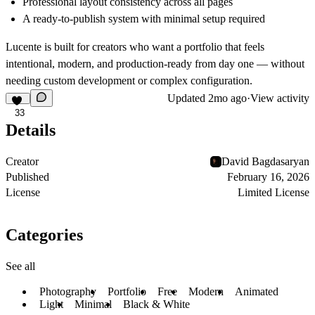
Professional layout consistency across all pages
A ready-to-publish system with minimal setup required
Lucente is built for creators who want a portfolio that feels
intentional, modern, and production-ready from day one — without
needing custom development or complex configuration.
Updated
2mo ago
·
View activity
33
Details
Creator
David Bagdasaryan
Published
February 16, 2026
License
Limited License
Categories
See all
Photography
Portfolio
Free
Modern
Animated
Light
Minimal
Black & White