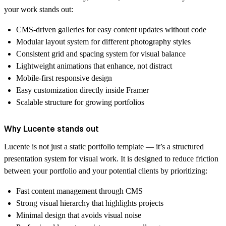
your work stands out:
CMS-driven galleries for easy content updates without code
Modular layout system for different photography styles
Consistent grid and spacing system for visual balance
Lightweight animations that enhance, not distract
Mobile-first responsive design
Easy customization directly inside Framer
Scalable structure for growing portfolios
Why Lucente stands out
Lucente is not just a static portfolio template — it’s a structured
presentation system for visual work. It is designed to reduce friction
between your portfolio and your potential clients by prioritizing:
Fast content management through CMS
Strong visual hierarchy that highlights projects
Minimal design that avoids visual noise