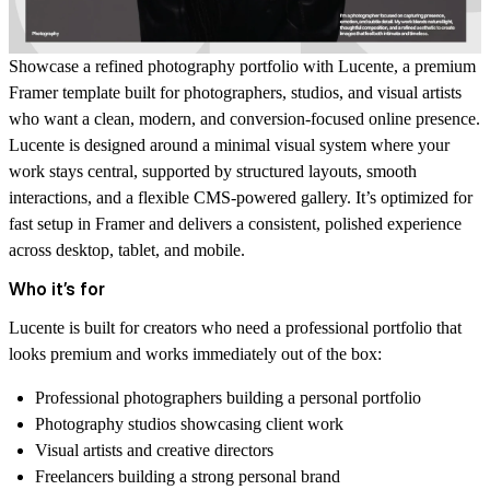
Showcase a refined photography portfolio with
Lucente
, a premium
Framer template built for photographers, studios, and visual artists
who want a clean, modern, and conversion-focused online presence.
Lucente is designed around a minimal visual system where your
work stays central, supported by structured layouts, smooth
interactions, and a flexible CMS-powered gallery. It’s optimized for
fast setup in Framer and delivers a consistent, polished experience
across desktop, tablet, and mobile.
Who it’s for
Lucente is built for creators who need a professional portfolio that
looks premium and works immediately out of the box:
Professional photographers building a personal portfolio
Photography studios showcasing client work
Visual artists and creative directors
Freelancers building a strong personal brand