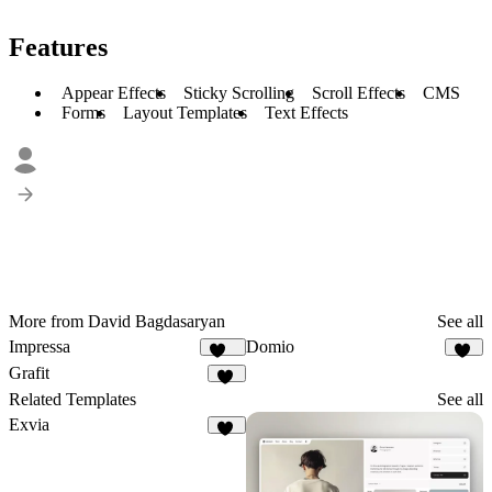
Features
Appear Effects
Sticky Scrolling
Scroll Effects
CMS
Forms
Layout Templates
Text Effects
More from David Bagdasaryan
See all
Impressa
Domio
196
20
Grafit
19
Related Templates
See all
Exvia
15