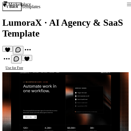
Marketplace
Templates
Back
LumoraX
·
AI Agency & SaaS
Template
Use for Free