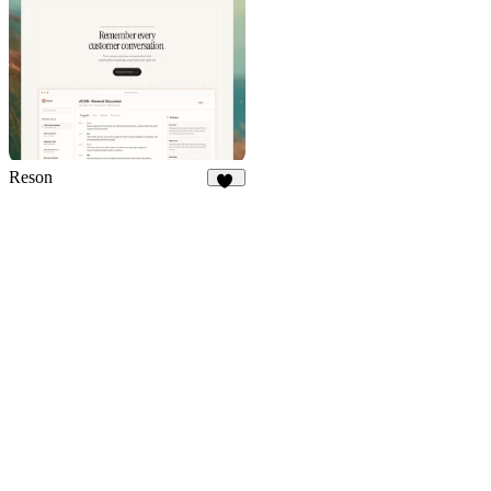
Reson
14