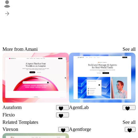
More from Amani
See all
Auraform
AgentLab
166
157
Flexio
217
Related Templates
See all
Virexon
Agentforge
81
29