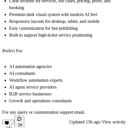
Clear sections for services, use cases, pricing, proof, and
booking
Premium dark visual system with modern AI feel
Responsive layouts for desktop, tablet, and mobile
Easy customization for fast publishing
Built to support high-ticket service positioning
Perfect For
AI automation agencies
AI consultants
Workflow automation experts
AI agent service providers
B2B service businesses
Growth and operations consultants
For any query or customization support
email
.
Updated
15h ago
·
View activity
29
141