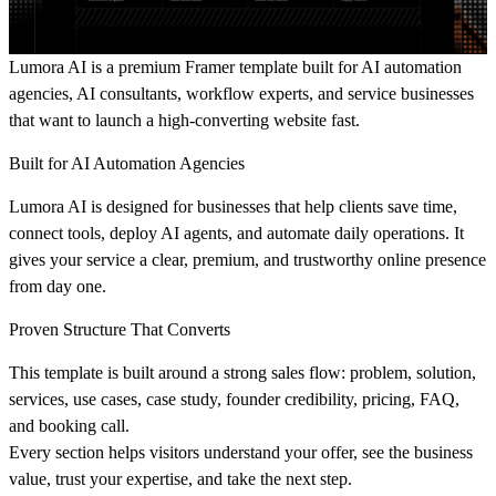
Lumora AI is a premium Framer template
built for AI automation
agencies, AI consultants, workflow experts, and service businesses
that want to launch a high-converting website fast.
Built for AI Automation Agencies
Lumora AI is designed for businesses that help clients save time,
connect tools, deploy AI agents, and automate daily operations. It
gives your service a clear, premium, and trustworthy online presence
from day one.
Proven Structure That Converts
This template is built around a strong sales flow: problem, solution,
services, use cases, case study, founder credibility, pricing, FAQ,
and booking call.
Every section helps visitors understand your offer, see the business
value, trust your expertise, and take the next step.