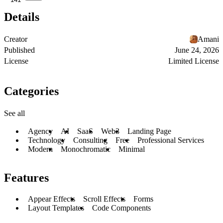
Details
Creator
Amani
Published
June 24, 2026
License
Limited License
Categories
See all
Agency
AI
SaaS
Web3
Landing Page
Technology
Consulting
Free
Professional Services
Modern
Monochromatic
Minimal
Features
Appear Effects
Scroll Effects
Forms
Layout Templates
Code Components