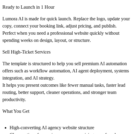
Ready to Launch in 1 Hour
Lumora AI is made for quick launch. Replace the logo, update your
copy, connect your booking link, adjust pricing, and publish.
Perfect when you need a professional website quickly without
spending weeks on design, layout, or structure.
Sell High-Ticket Services
The template is structured to help you sell premium AI automation
offers such as workflow automation, AI agent deployment, systems
integration, and AI strategy.
It helps you present outcomes like fewer manual tasks, faster lead
routing, better support, cleaner operations, and stronger team
productivity.
What You Get
High-converting AI agency website structure