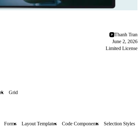
Thanh Tran
June 2, 2026
Limited License
rk
Grid
Forms
Layout Templates
Code Components
Selection Styles