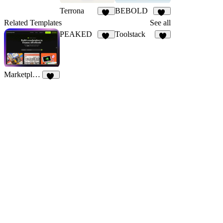
Terrona
BEBOLD
32
19
Related Templates
See all
PEAKED
Toolstack
76
8
MarketplaceHub
24