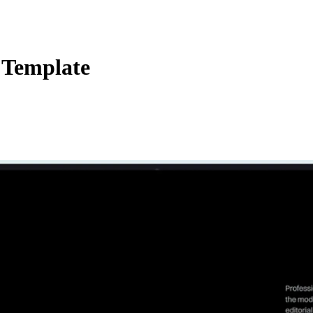
 Template