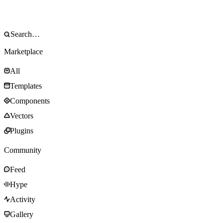
Marketplace
All
Templates
Components
Vectors
Plugins
Community
Feed
Hype
Activity
Gallery