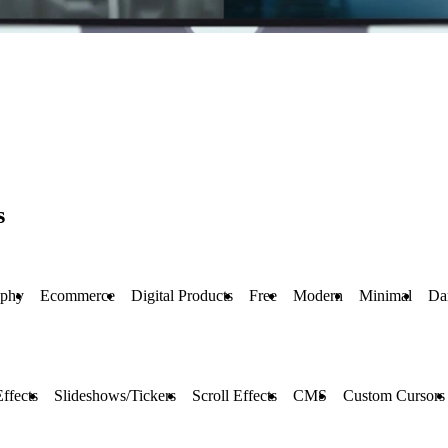
s
aphy
Ecommerce
Digital Products
Free
Modern
Minimal
Da
ffects
Slideshows/Tickers
Scroll Effects
CMS
Custom Cursors