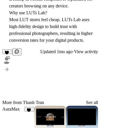
creators browsing on any device.
Why use LUTs Lab?
Most LUT stores feel cheap. LUTs Lab uses
high-fidelity design to build trust with
professional photographers, resulting in higher
conversion rates for your digital products.
Updated
1mo ago
·
View activity
11
More from Thanh Tran
See all
AuraMax
24