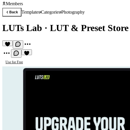
Members
Templates
Categories
Photography
Back
LUTs Lab
·
LUT & Preset Store
Use for Free