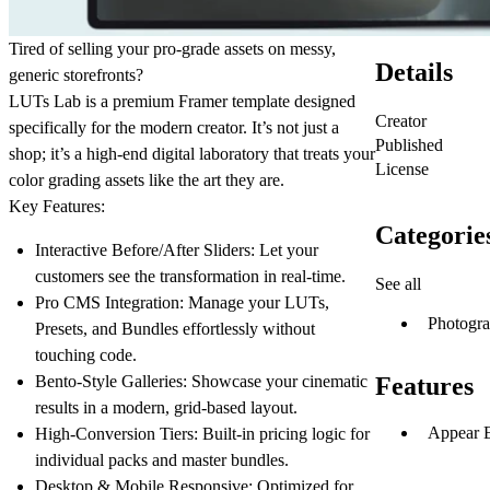
Tired of selling your pro-grade assets on messy,
Details
generic storefronts?
LUTs Lab
is a premium Framer template designed
Creator
specifically for the modern creator. It’s not just a
Published
shop; it’s a high-end digital laboratory that treats your
License
color grading assets like the art they are.
Key Features:
Categorie
Interactive Before/After Sliders:
Let your
customers see the transformation in real-time.
See all
Pro CMS Integration:
Manage your LUTs,
Photogr
Presets, and Bundles effortlessly without
touching code.
Bento-Style Galleries:
Showcase your cinematic
Features
results in a modern, grid-based layout.
Appear E
High-Conversion Tiers:
Built-in pricing logic for
individual packs and master bundles.
Desktop & Mobile Responsive:
Optimized for