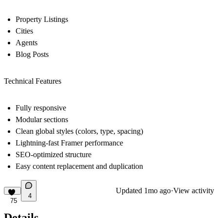
Property Listings
Cities
Agents
Blog Posts
Technical Features
Fully responsive
Modular sections
Clean global styles (colors, type, spacing)
Lightning-fast Framer performance
SEO-optimized structure
Easy content replacement and duplication
Updated
1mo ago
·
View activity
4
75
Details