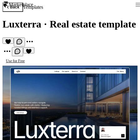
Marketplace
Templates
Back
Luxterra
·
Real estate template
Use for Free