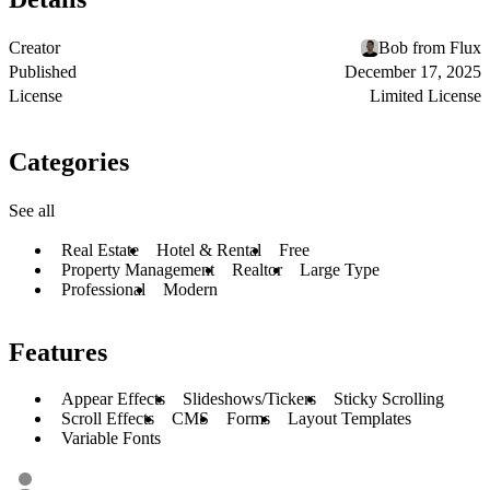
Creator
Bob from Flux
Published
December 17, 2025
License
Limited License
Categories
See all
Real Estate
Hotel & Rental
Free
Property Management
Realtor
Large Type
Professional
Modern
Features
Appear Effects
Slideshows/Tickers
Sticky Scrolling
Scroll Effects
CMS
Forms
Layout Templates
Variable Fonts