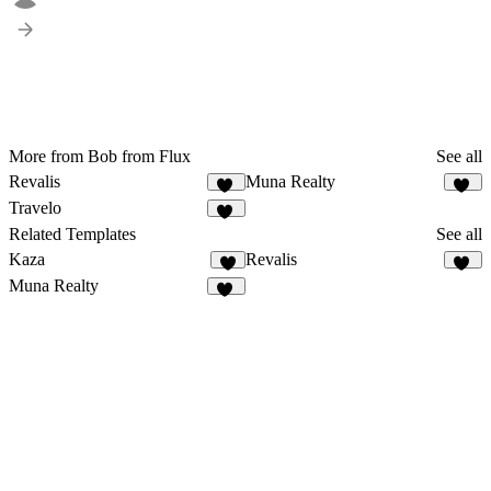
More from Bob from Flux
See all
Revalis
Muna Realty
55
19
Travelo
22
Related Templates
See all
Kaza
Revalis
9
55
Muna Realty
19