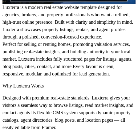
Luxterra is a modern real estate website template designed for
agencies, brokers, and property professionals who want a refined,
high-trust online presence. Built with clarity and simplicity in mind,
Luxterra showcases property listings, rentals, and agent profiles
through a polished, conversion-focused experience.
Perfect for selling or renting homes, promoting valuation services,
publishing real-estate insights, and building authority in your local
market, Luxterra includes fully structured pages for listings, agents,
blog posts, cities, contact, and more.Every layout is clean,
responsive, modular, and optimized for lead generation.
Why Luxterra Works
Designed with premium real-estate standards, Luxterra gives your
visitors a seamless way to browse listings, read market insights, and
contact agents.Its flexible CMS system supports dynamic property
catalogs, agent directories, blog posts, and location pages — all
easily editable from Framer.