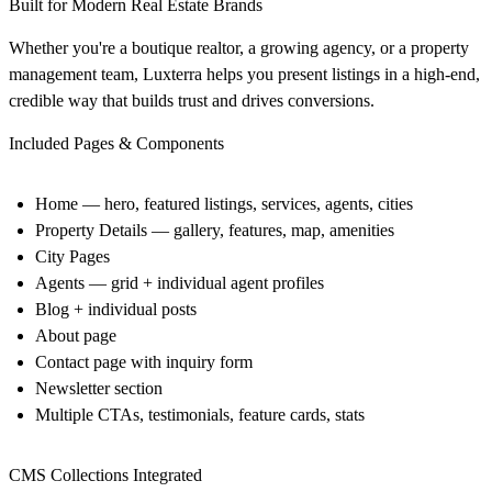
Built for Modern Real Estate Brands
Whether you're a boutique realtor, a growing agency, or a property
management team, Luxterra helps you present listings in a high-end,
credible way that builds trust and drives conversions.
Included Pages & Components
Home — hero, featured listings, services, agents, cities
Property Details — gallery, features, map, amenities
City Pages
Agents — grid + individual agent profiles
Blog + individual posts
About page
Contact page with inquiry form
Newsletter section
Multiple CTAs, testimonials, feature cards, stats
CMS Collections Integrated