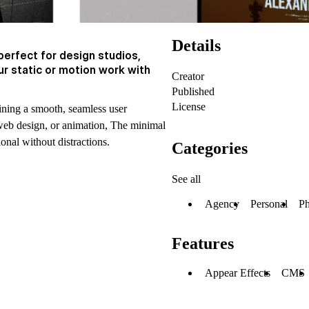
Details
perfect for design studios,
r static or motion work with
Creator
Published
License
ining a smooth, seamless user
web design, or animation, The minimal
ional without distractions.
Categories
See all
Agency
Personal
Ph
Features
Appear Effects
CMS