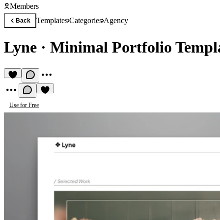
Members
Templates
Categories
Agency
Back
Lyne
·
Minimal Portfolio Templ
Use for Free