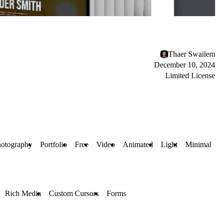
Thaer Swailem
December 10, 2024
Limited License
otography
Portfolio
Free
Video
Animated
Light
Minimal
Rich Media
Custom Cursors
Forms