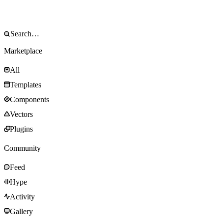
Marketplace
All
Templates
Components
Vectors
Plugins
Community
Feed
Hype
Activity
Gallery