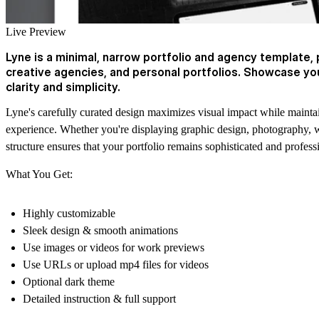
Live Preview
Lyne is a minimal, narrow portfolio and agency template, 
creative agencies, and personal portfolios. Showcase you
clarity and simplicity.
Lyne's carefully curated design maximizes visual impact while mainta
experience. Whether you're displaying graphic design, photography, 
structure ensures that your portfolio remains sophisticated and profess
What You Get:
Highly customizable
Sleek design & smooth animations
Use images or videos for work previews
Use URLs or upload mp4 files for videos
Optional dark theme
Detailed instruction & full support