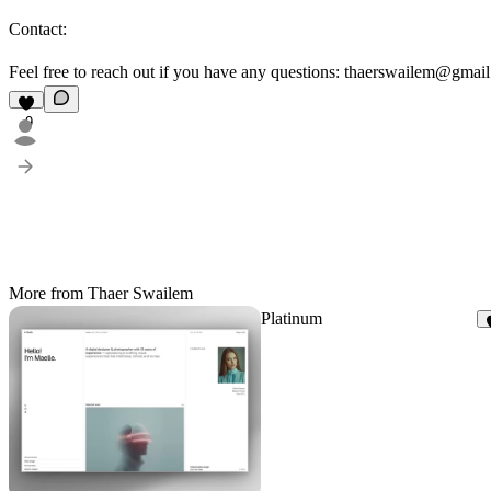
Contact:
Feel free to reach out if you have any questions: thaerswailem@gmai
9
More from Thaer Swailem
Platinum