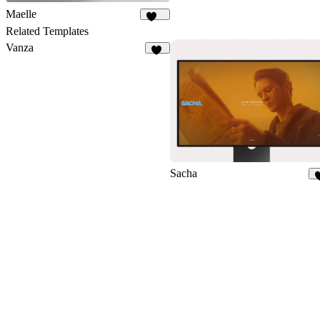
Maelle
171
Related Templates
Vanza
19
Sacha