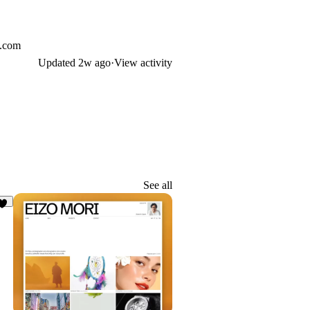
l.com
Updated
2w ago
·
View activity
See all
5