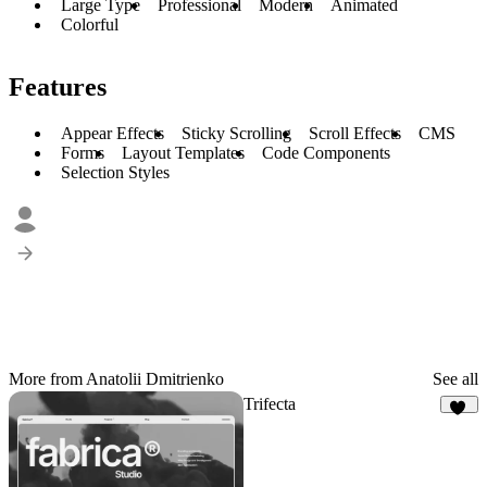
Large Type
Professional
Modern
Animated
Colorful
Features
Appear Effects
Sticky Scrolling
Scroll Effects
CMS
Forms
Layout Templates
Code Components
Selection Styles
More from Anatolii Dmitrienko
See all
Trifecta
69