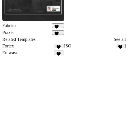
Fabrica
617
Praxis
153
Related Templates
See all
Fortex
ISO
15
23
Eniwave
19