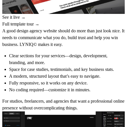
See it live →
Full template tour →
A good design agency website should do more than just look nice. It
needs to communicate what you do, build trust and help you win
business. LYNIQ© makes it easy.
Clear sections for your services—design, development,
branding, and more.
Space for case studies, testimonials, and key business stats.
A modern, structured layout that’s easy to navigate.
Fully responsive, so it works on any device.
No coding required—customize it in minutes.
For studios, freelancers, and agencies that want a professional online
presence without overcomplicating things.