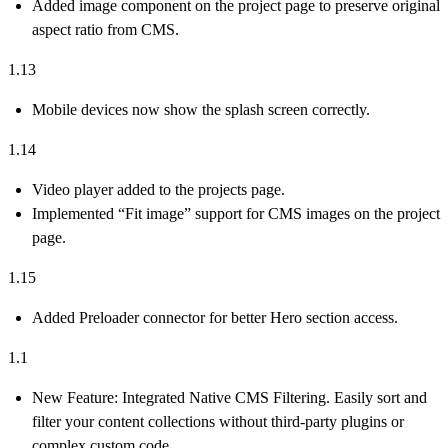
Added image component on the project page to preserve original
aspect ratio from CMS.
1.13
Mobile devices now show the splash screen correctly.
1.14
Video player added to the projects page.
Implemented “Fit image” support for CMS images on the project
page.
1.15
Added Preloader connector for better Hero section access.
1.1
New Feature:
Integrated
Native CMS Filtering
. Easily sort and
filter your content collections without third-party plugins or
complex custom code.