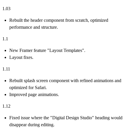
1.03
Rebuilt the header component from scratch, optimized
performance and structure.
1.1
New Framer feature "Layout Templates".
Layout fixes.
1.11
Rebuilt splash screen component with refined animations and
optimized for Safari.
Improved page animations.
1.12
Fixed issue where the "Digital Design Studio" heading would
disappear during editing.