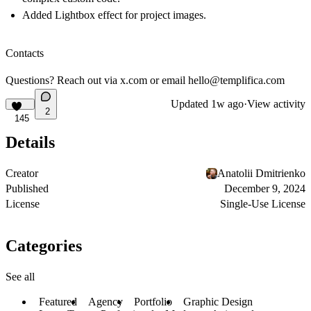
Added Lightbox effect for project images.
Contacts
Questions? Reach out via
x.com
or email
hello@templifica.com
Updated
1w ago
·
View activity
2
145
Details
Creator
Anatolii Dmitrienko
Published
December 9, 2024
License
Single-Use License
Categories
See all
Featured
Agency
Portfolio
Graphic Design