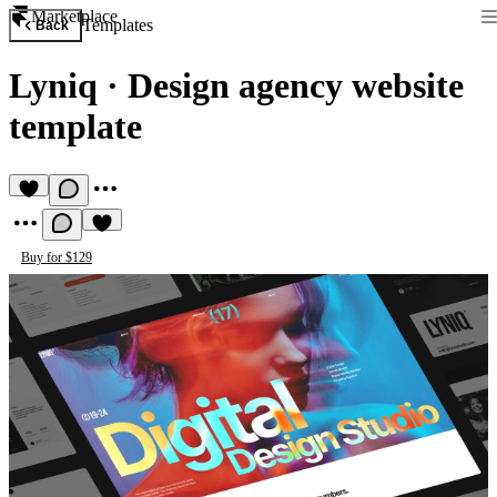
Marketplace
Templates
Back
Lyniq
·
Design agency website
template
Buy for $129