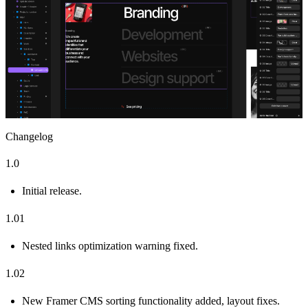
Changelog
1.0
Initial release.
1.01
Nested links optimization warning fixed.
1.02
New Framer CMS sorting functionality added, layout fixes.