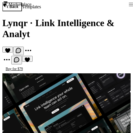
Marketplace
Templates
Back
Lynqr
·
Link Intelligence &
Analyt
Buy for $79