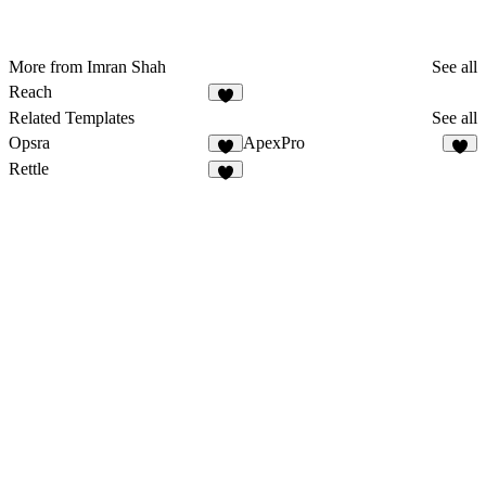
More from Imran Shah
See all
Reach
7
Related Templates
See all
Opsra
ApexPro
3
5
Rettle
2