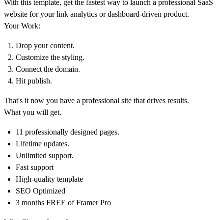
With this template, get the fastest way to launch a professional SaaS
website for your link analytics or dashboard-driven product.
Your Work:
Drop your content.
Customize the styling.
Connect the domain.
Hit publish.
That's it now you have a professional site that drives results.
What you will get.
11 professionally designed pages.
Lifetime updates.
Unlimited support.
Fast support
High-quality template
SEO Optimized
3 months FREE of Framer Pro