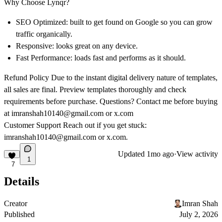
Why Choose Lynqr?
SEO Optimized: built to get found on Google so you can grow
traffic organically.
Responsive: looks great on any device.
Fast Performance: loads fast and performs as it should.
Refund Policy Due to the instant digital delivery nature of templates,
all sales are final. Preview templates thoroughly and check
requirements before purchase. Questions? Contact me before buying
at
imranshah10140@gmail.com
or
x.com
Customer Support Reach out if you get stuck:
imranshah10140@gmail.com
or
x.com
.
Updated
1mo ago
·
View activity
1
7
Details
Creator
Imran Shah
Published
July 2, 2026