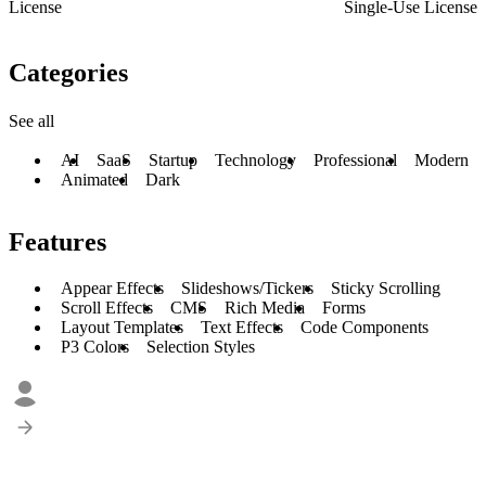
License
Single-Use License
Categories
See all
AI
SaaS
Startup
Technology
Professional
Modern
Animated
Dark
Features
Appear Effects
Slideshows/Tickers
Sticky Scrolling
Scroll Effects
CMS
Rich Media
Forms
Layout Templates
Text Effects
Code Components
P3 Colors
Selection Styles