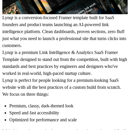
Lynqr is a conversion-focused Framer template built for SaaS
founders and product teams launching an AI-powered link
intelligence platform. Clean dashboards, proven sections, zero fluff
just what you need to launch a professional site that turns clicks into
customers.
Lynqr is a premium Link Intelligence & Analytics SaaS Framer
Template designed to stand out from the competition, built with high
standards and best practices by engineers and designers who've
worked in real-world, high-paced startup culture.
Lynqr is perfect for people looking for a premium-looking SaaS
website with all the best practices of a custom build from scratch.
We focus on three things:
Premium, classy, dark-themed look
Speed and fast accessibility
Optimized for performance and scale