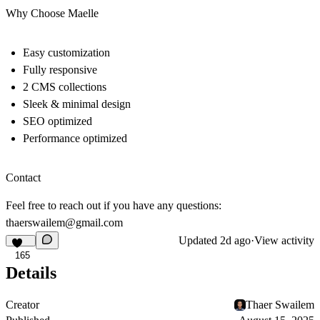
Why Choose Maelle
Easy customization
Fully responsive
2 CMS collections
Sleek & minimal design
SEO optimized
Performance optimized
Contact
Feel free to reach out if you have any questions:
thaerswailem@gmail.com
Updated
2d ago
·
View activity
165
Details
Creator
Thaer Swailem