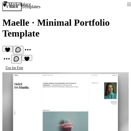
Marketplace
Templates
Back
Maelle
·
Minimal Portfolio
Template
Use for Free