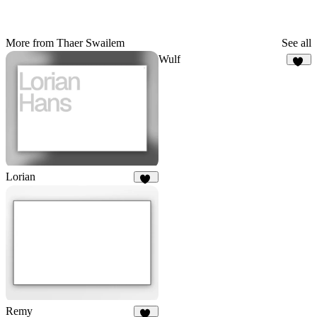
More from Thaer Swailem
See all
Wulf
22
Lorian
69
Remy