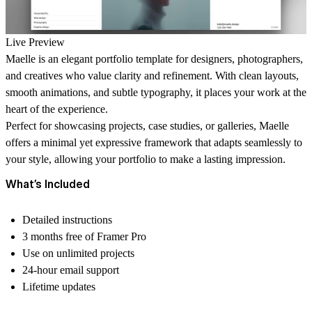
Live Preview
Maelle
is an elegant portfolio template for designers, photographers,
and creatives who value clarity and refinement. With clean layouts,
smooth animations, and subtle typography, it places your work at the
heart of the experience.
Perfect for showcasing projects, case studies, or galleries, Maelle
offers a minimal yet expressive framework that adapts seamlessly to
your style, allowing your portfolio to make a lasting impression.
What’s Included
Detailed instructions
3 months free of Framer Pro
Use on unlimited projects
24-hour email support
Lifetime updates