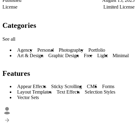
Published
August 15, 2025
License
Limited License
Categories
See all
Agency
Personal
Photography
Portfolio
Art & Design
Graphic Design
Free
Light
Minimal
Features
Appear Effects
Sticky Scrolling
CMS
Forms
Layout Templates
Text Effects
Selection Styles
Vector Sets