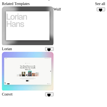
29
Related Templates
See all
Wulf
22
Lorian
69
Convrt
17