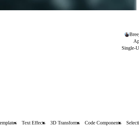
Bree
Ap
Single-U
emplates
Text Effects
3D Transforms
Code Components
Select