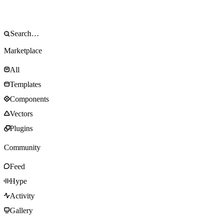
Marketplace
All
Templates
Components
Vectors
Plugins
Community
Feed
Hype
Activity
Gallery