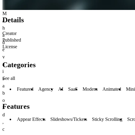
M
Details
a
h
Creator
a
Published
d
License
e
v
Categories
a
i
See all
s
a
Featured
Agency
AI
SaaS
Modern
Animated
Min
b
o
Features
l
d
Appear Effects
Slideshows/Tickers
Sticky Scrolling
Scro
,
c