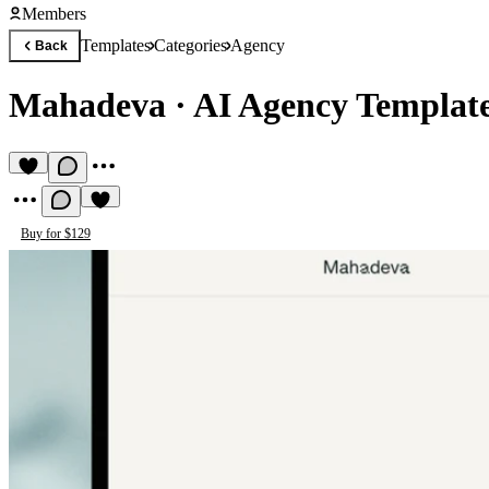
Members
Templates
Categories
Agency
Back
Mahadeva
·
AI Agency Templat
Buy for $129