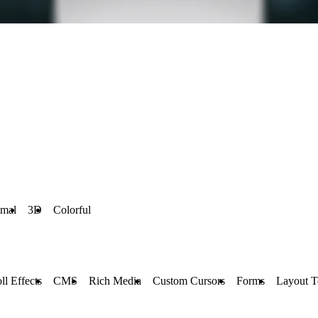
imal
3D
Colorful
ll Effects
CMS
Rich Media
Custom Cursors
Forms
Layout T