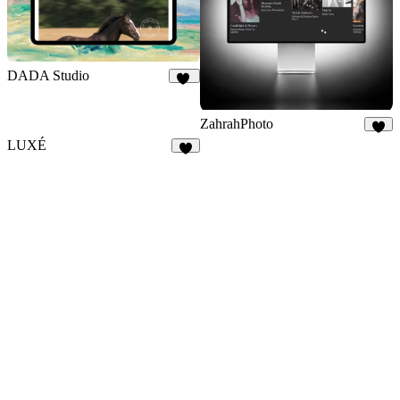
DADA Studio
15
ZahrahPhoto
3
LUXÉ
3