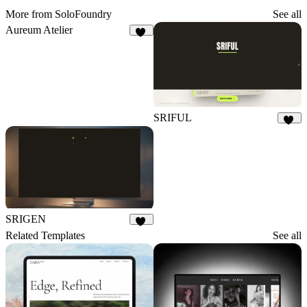
More from SoloFoundry
See all
Aureum Atelier
10
SRIFUL
33
SRIGEN
12
Related Templates
See all