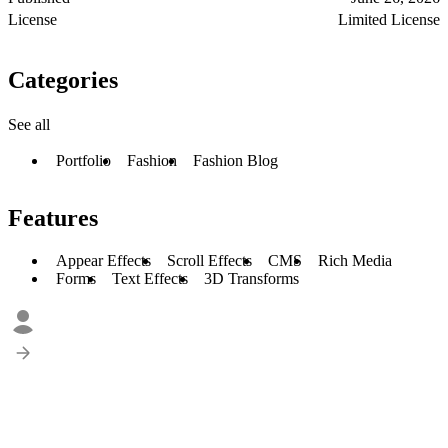
License
Limited License
Categories
See all
Portfolio
Fashion
Fashion Blog
Features
Appear Effects
Scroll Effects
CMS
Rich Media
Forms
Text Effects
3D Transforms