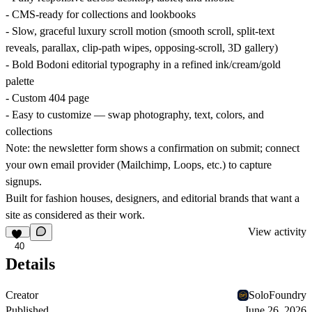
- CMS-ready for collections and lookbooks
- Slow, graceful luxury scroll motion (smooth scroll, split-text
reveals, parallax, clip-path wipes, opposing-scroll, 3D gallery)
- Bold Bodoni editorial typography in a refined ink/cream/gold
palette
- Custom 404 page
- Easy to customize — swap photography, text, colors, and
collections
Note: the newsletter form shows a confirmation on submit; connect
your own email provider (Mailchimp, Loops, etc.) to capture
signups.
Built for fashion houses, designers, and editorial brands that want a
site as considered as their work.
View activity
40
Details
Creator
SoloFoundry
Published
June 26, 2026