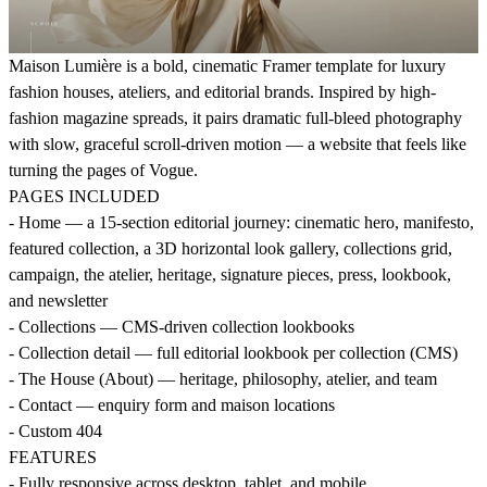
Maison Lumière is a bold, cinematic Framer template for luxury
fashion houses, ateliers, and editorial brands. Inspired by high-
fashion magazine spreads, it pairs dramatic full-bleed photography
with slow, graceful scroll-driven motion — a website that feels like
turning the pages of Vogue.
PAGES INCLUDED
- Home — a 15-section editorial journey: cinematic hero, manifesto,
featured collection, a 3D horizontal look gallery, collections grid,
campaign, the atelier, heritage, signature pieces, press, lookbook,
and newsletter
- Collections — CMS-driven collection lookbooks
- Collection detail — full editorial lookbook per collection (CMS)
- The House (About) — heritage, philosophy, atelier, and team
- Contact — enquiry form and maison locations
- Custom 404
FEATURES
- Fully responsive across desktop, tablet, and mobile