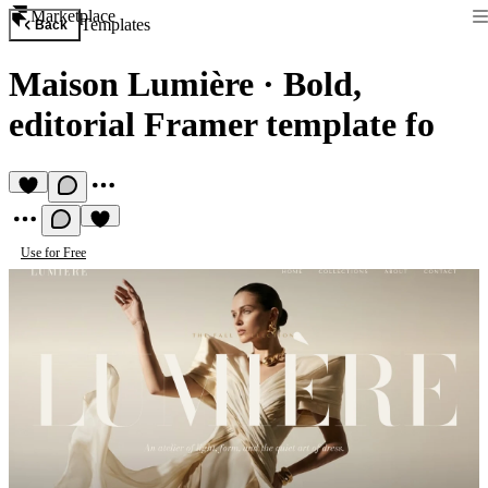
Marketplace
Templates
Back
Maison Lumière
·
Bold,
editorial Framer template fo
Use for Free