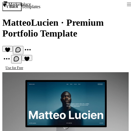
Marketplace
Templates
Back
MatteoLucien
·
Premium
Portfolio Template
Use for Free