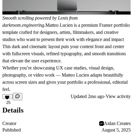
Smooth scrolling powered by Lenis from
darkroom.engineering
.
Matteo Lucien
is a premium Framer portfolio
template crafted for designers, artists, filmmakers, and creative
studios who want to present their work with elegance and impact
This dark and cinematic layout puts your content front and center
with fullscreen visuals, refined typography, and smooth transitions
that elevate the user experience.
Whether you’re showcasing UX case studies, visual design,
photography, or video work — Matteo Lucien adapts beautifully
across screen sizes and gives your portfolio a professional, editorial
feel.
Updated
2mo ago
·
View activity
25
Details
Creator
Aidan Creates
Published
August 5, 2025