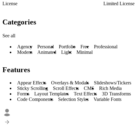
License
Limited License
Categories
See all
Agency
Personal
Portfolio
Free
Professional
Modern
Animated
Light
Minimal
Features
Appear Effects
Overlays & Modals
Slideshows/Tickers
Sticky Scrolling
Scroll Effects
CMS
Rich Media
Forms
Layout Templates
Text Effects
3D Transforms
Code Components
Selection Styles
Variable Fonts