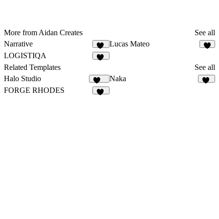
More from Aidan Creates
See all
Narrative
Lucas Mateo
19
8
LOGISTIQA
10
Related Templates
See all
Halo Studio
Naka
265
19
FORGE RHODES
40