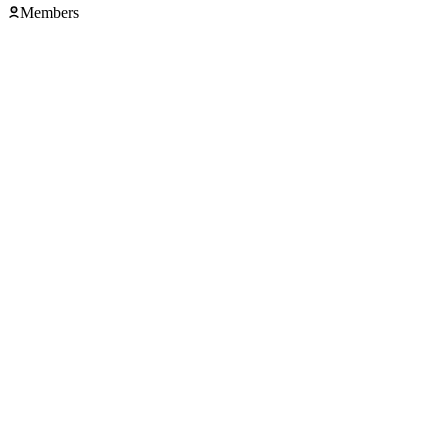
Members