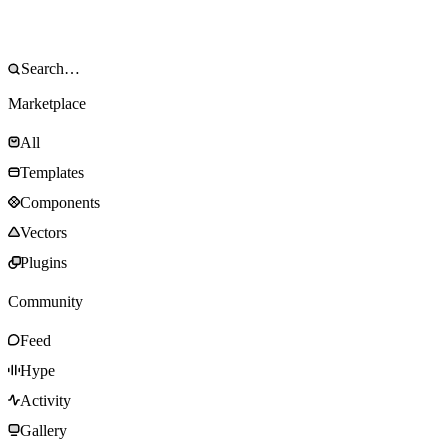
Marketplace
All
Templates
Components
Vectors
Plugins
Community
Feed
Hype
Activity
Gallery