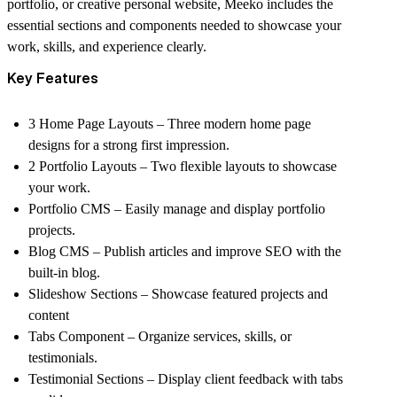
portfolio, or creative personal website
, Meeko includes the
essential sections and components needed to showcase your
work, skills, and experience clearly.
Key Features
3 Home Page Layouts
– Three modern home page
designs for a strong first impression.
2 Portfolio Layouts
– Two flexible layouts to showcase
your work.
Portfolio CMS
– Easily manage and display portfolio
projects.
Blog CMS
– Publish articles and improve SEO with the
built-in blog.
Slideshow Sections
– Showcase featured projects and
content
Tabs Component
– Organize services, skills, or
testimonials.
Testimonial Sections
– Display client feedback with tabs