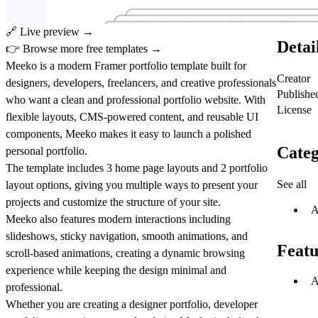
🔗
Live preview →
Detai
👉
Browse more free templates →
Meeko is a modern Framer portfolio template built for
Creator
designers, developers, freelancers, and creative professionals
Publishe
who want a clean and professional portfolio website.
With
License
flexible layouts, CMS-powered content, and reusable UI
components, Meeko makes it easy to launch a polished
Categ
personal portfolio.
The template includes
3 home page layouts and 2 portfolio
See all
layout options
, giving you multiple ways to present your
projects and customize the structure of your site.
A
Meeko also features modern interactions including
slideshows, sticky navigation, smooth animations, and
Featu
scroll-based animations
, creating a dynamic browsing
experience while keeping the design minimal and
A
professional.
Whether you are creating a
designer portfolio, developer