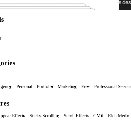
ls
d
ories
gency
Personal
Portfolio
Marketing
Free
Professional Servic
res
ppear Effects
Sticky Scrolling
Scroll Effects
CMS
Rich Media