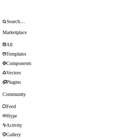
Marketplace
All
Templates
Components
Vectors
Plugins
Community
Feed
Hype
Activity
Gallery