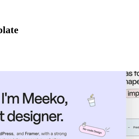
plate