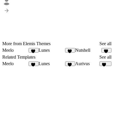
More from Elemis Themes
See all
Meelo
Lunes
Nutshell
90
19
41
Related Templates
See all
Meelo
Lunes
Aurivus
90
19
124