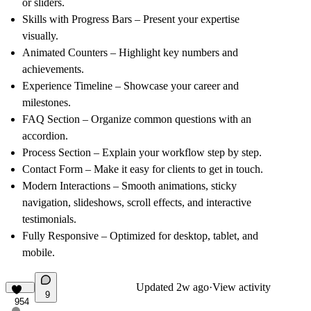
or sliders.
Skills with Progress Bars
– Present your expertise
visually.
Animated Counters
– Highlight key numbers and
achievements.
Experience Timeline
– Showcase your career and
milestones.
FAQ Section
– Organize common questions with an
accordion.
Process Section
– Explain your workflow step by step.
Contact Form
– Make it easy for clients to get in touch.
Modern Interactions
– Smooth animations, sticky
navigation, slideshows, scroll effects, and interactive
testimonials.
Fully Responsive
– Optimized for desktop, tablet, and
mobile.
Updated
2w ago
·
View activity
9
954