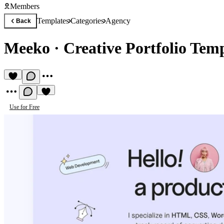
Members
Templates
Categories
Agency
Back
Meeko
·
Creative Portfolio Tem
Use for Free