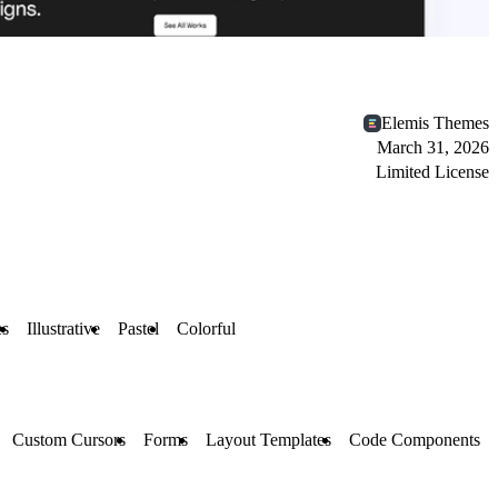
Elemis Themes
March 31, 2026
Limited License
es
Illustrative
Pastel
Colorful
Custom Cursors
Forms
Layout Templates
Code Components