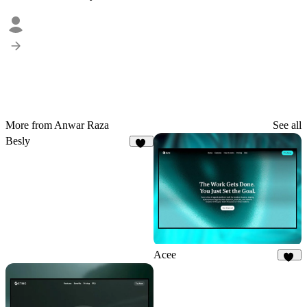
More from Anwar Raza
See all
Besly
21
Acee
21