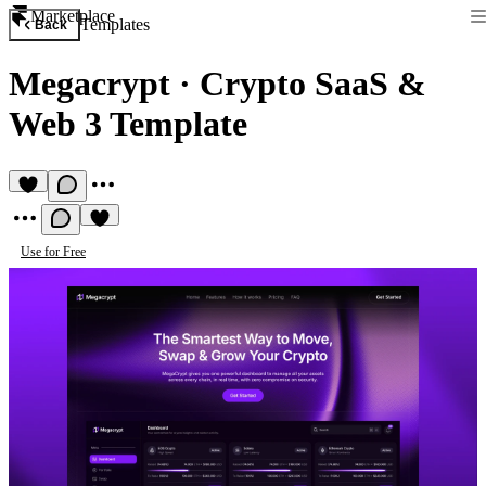
Marketplace
Templates
Back
Megacrypt
·
Crypto SaaS &
Web 3 Template
Use for Free