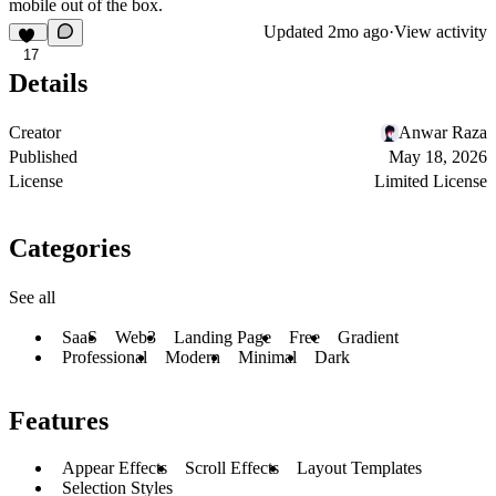
mobile out of the box.
Updated
2mo ago
·
View activity
17
Details
Creator
Anwar Raza
Published
May 18, 2026
License
Limited License
Categories
See all
SaaS
Web3
Landing Page
Free
Gradient
Professional
Modern
Minimal
Dark
Features
Appear Effects
Scroll Effects
Layout Templates
Selection Styles