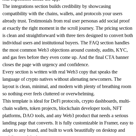
The integrations section builds credibility by showcasing
compatibility with the chains, wallets, and protocols your users
already trust. Testimonials from real user personas add social proof
at exactly the right moment in the scroll journey. The pricing section
is clean and straightforward with three tiers designed to convert both
individual users and institutional buyers. The FAQ section handles
the most common Web3 objections around custody, audits, KYC,
and gas fees before they even come up. And the final CTA banner
closes the page with urgency and confidence.
Every section is written with real Web3 copy that speaks the
language of crypto natives without alienating newcomers. The
layout is clean, minimal, and modern with plenty of breathing room
so nothing ever feels cluttered or overwhelming.
This template is ideal for DeFi protocols, crypto dashboards, multi-
chain wallets, token projects, blockchain developer tools, NFT
platforms, DAO tools, and any Web3 product that needs a serious
landing page that converts. It is fully customizable in Framer, easy to
adapt to any brand, and built to work beautifully on desktop and