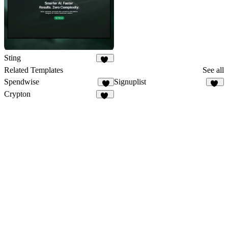
Sting
40
Related Templates
See all
Spendwise
Signuplist
6
23
Crypton
31