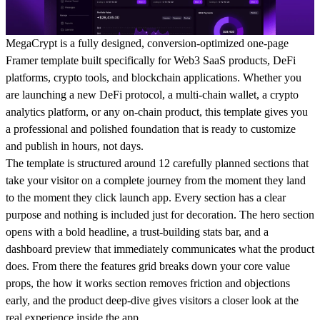
MegaCrypt is a fully designed, conversion-optimized one-page
Framer template built specifically for Web3 SaaS products, DeFi
platforms, crypto tools, and blockchain applications. Whether you
are launching a new DeFi protocol, a multi-chain wallet, a crypto
analytics platform, or any on-chain product, this template gives you
a professional and polished foundation that is ready to customize
and publish in hours, not days.
The template is structured around 12 carefully planned sections that
take your visitor on a complete journey from the moment they land
to the moment they click launch app. Every section has a clear
purpose and nothing is included just for decoration. The hero section
opens with a bold headline, a trust-building stats bar, and a
dashboard preview that immediately communicates what the product
does. From there the features grid breaks down your core value
props, the how it works section removes friction and objections
early, and the product deep-dive gives visitors a closer look at the
real experience inside the app.