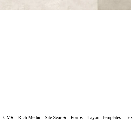
CMS
Rich Media
Site Search
Forms
Layout Templates
Tex