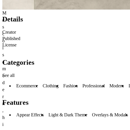
M
Details
e
s
Creator
c
Published
o
License
i
s
Categories
a
m
See all
o
d
Ecommerce
Clothing
Fashion
Professional
Modern
e
r
Features
n
,
Appear Effects
Light & Dark Theme
Overlays & Modals
h
i