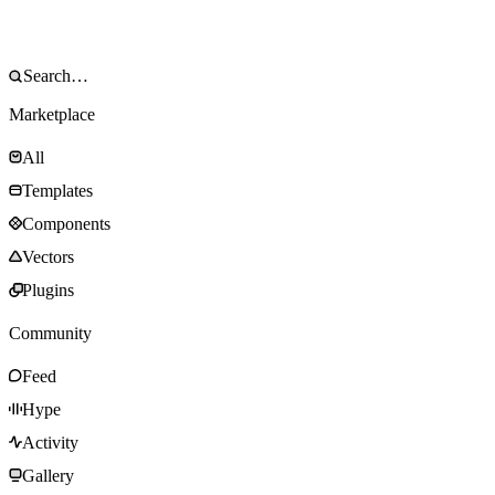
Marketplace
All
Templates
Components
Vectors
Plugins
Community
Feed
Hype
Activity
Gallery