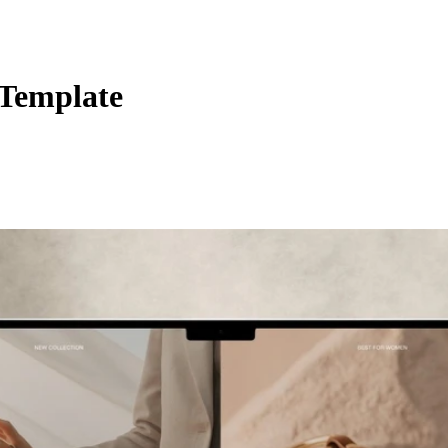
Template