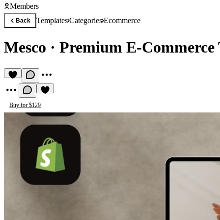
Members
Templates
Categories
Ecommerce
Back
Mesco
·
Premium E-Commerce 
Buy for $129