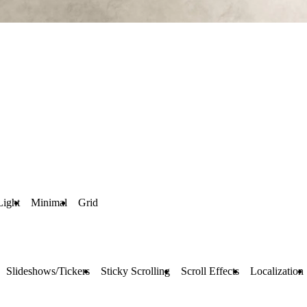
Light
Minimal
Grid
Slideshows/Tickers
Sticky Scrolling
Scroll Effects
Localization