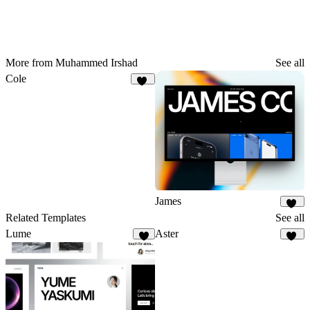
More from Muhammed Irshad
See all
Cole
62
James
33
Related Templates
See all
Lume
Aster
6
21