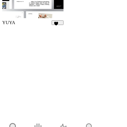
YUYA
143