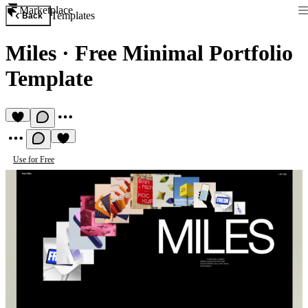
Marketplace
Templates
Back
Miles
·
Free Minimal Portfolio
Template
Use for Free