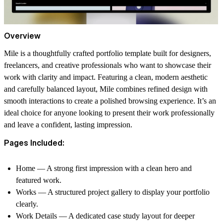
Overview
Mile is a thoughtfully crafted portfolio template built for designers,
freelancers, and creative professionals who want to showcase their
work with clarity and impact. Featuring a clean, modern aesthetic
and carefully balanced layout, Mile combines refined design with
smooth interactions to create a polished browsing experience. It’s an
ideal choice for anyone looking to present their work professionally
and leave a confident, lasting impression.
Pages Included:
Home
— A strong first impression with a clean hero and
featured work.
Works
— A structured project gallery to display your portfolio
clearly.
Work Details
— A dedicated case study layout for deeper