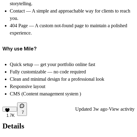
storytelling.
Contact
— A simple and approachable way for clients to reach
you.
404 Page
— A custom not-found page to maintain a polished
experience.
Why use Mile?
Quick setup — get your portfolio online fast
Fully customizable — no code required
Clean and minimal design for a professional look
Responsive layout
CMS (Content management system )
Updated
3w ago
·
View activity
7
1.7K
Details