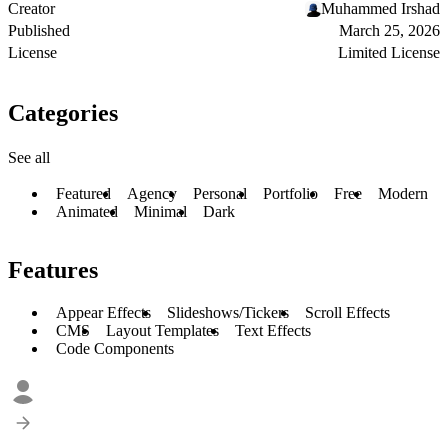
Creator
Muhammed Irshad
Published
March 25, 2026
License
Limited License
Categories
See all
Featured
Agency
Personal
Portfolio
Free
Modern
Animated
Minimal
Dark
Features
Appear Effects
Slideshows/Tickers
Scroll Effects
CMS
Layout Templates
Text Effects
Code Components