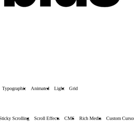
Typographic
Animated
Light
Grid
Sticky Scrolling
Scroll Effects
CMS
Rich Media
Custom Curso