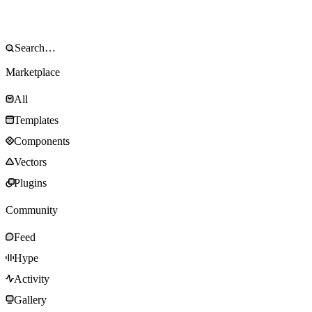
Marketplace
All
Templates
Components
Vectors
Plugins
Community
Feed
Hype
Activity
Gallery