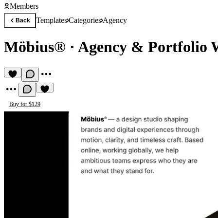
Members
Templates
Categories
Agency
Back
Möbius®
·
Agency & Portfolio 
Buy for $129