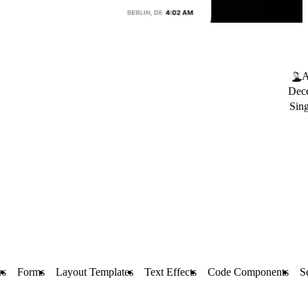
A
Dec
Sin
rs
Forms
Layout Templates
Text Effects
Code Components
S