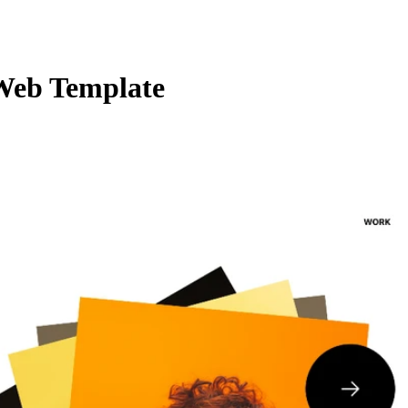
Web Template