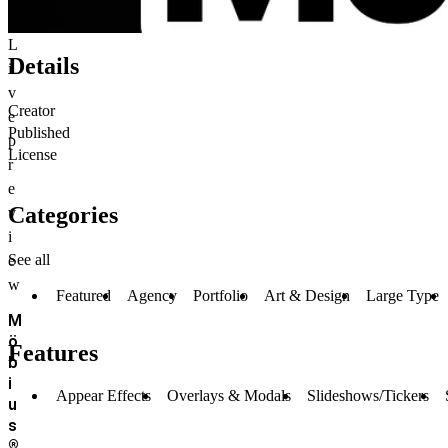
L
Details
i
v
Creator
e
Published
p
License
r
e
Categories
v
i
See all
e
w
Featured
Agency
Portfolio
Art & Design
Large Type
M
ö
Features
b
i
Appear Effects
Overlays & Modals
Slideshows/Tickers
u
s
®