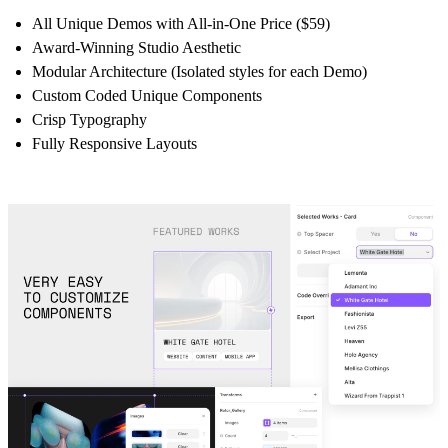
All Unique Demos with All-in-One Price ($59)
Award-Winning Studio Aesthetic
Modular Architecture (Isolated styles for each Demo)
Custom Coded Unique Components
Crisp Typography
Fully Responsive Layouts