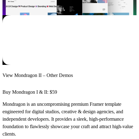
View Mondragon II – Other Demos
Buy Mondragon I & II: $59
Mondragon
is an uncompromising premium Framer template
engineered for digital studios, creative & design agencies, and
independent developers. It provides a sleek, high-performance
foundation to flawlessly showcase your craft and attract high-value
clients.