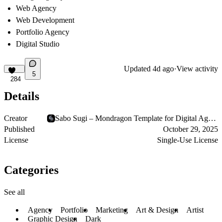
Web Agency
Web Development
Portfolio Agency
Digital Studio
Updated
4d ago
·
View activity
5
284
Details
Creator
Sabo Sugi – Mondragon Template for Digital Agencies
Published
October 29, 2025
License
Single-Use License
Categories
See all
Agency
Portfolio
Marketing
Art & Design
Artist
Graphic Design
Dark