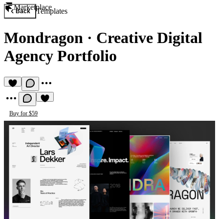
Marketplace
Templates
Back
Mondragon
·
Creative Digital
Agency Portfolio
Buy for $59