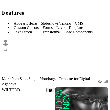
Features
Appear Effects
Slideshows/Tickers
CMS
Custom Cursors
Forms
Layout Templates
Text Effects
3D Transforms
Code Components
More from Sabo Sugi – Mondragon Template for Digital
See all
Agencies
WILTORD
36