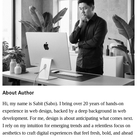
About Author
Hi, my name is Sabit (Sabo). I bring over 20 years of hands-on
experience in web design, backed by a deep background in web
development. For me, design is about anticipating what comes next.
I rely on my intuition for emerging trends and a relentless focus on
aesthetics to craft digital experiences that feel fresh, bold, and ahead