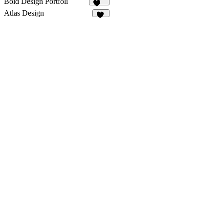
Bold Design Portfoli
108
Atlas Design
51