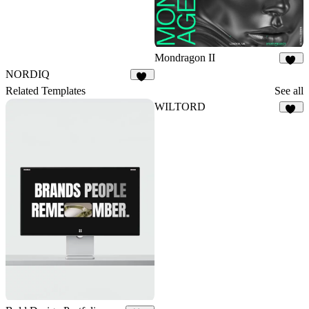
Mondragon II
33
NORDIQ
21
Related Templates
See all
WILTORD
36