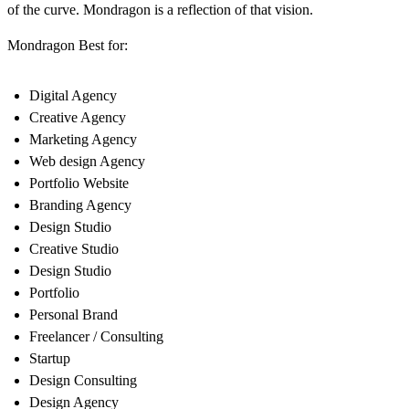
of the curve. Mondragon is a reflection of that vision.
Mondragon Best for:
Digital Agency
Creative Agency
Marketing Agency
Web design Agency
Portfolio Website
Branding Agency
Design Studio
Creative Studio
Design Studio
Portfolio
Personal Brand
Freelancer / Consulting
Startup
Design Consulting
Design Agency