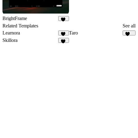
BrightFrame
15
Related Templates
See all
Learnora
Taro
13
141
Skillora
12