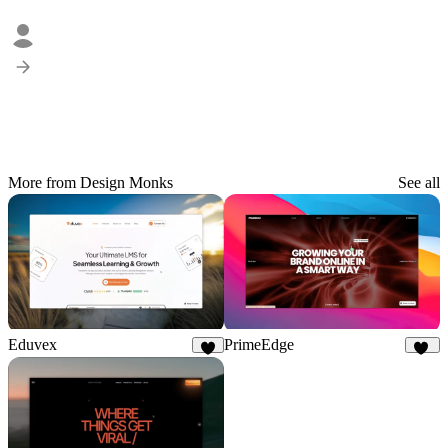
More from Design Monks
See all
Eduvex
PrimeEdge
8
20