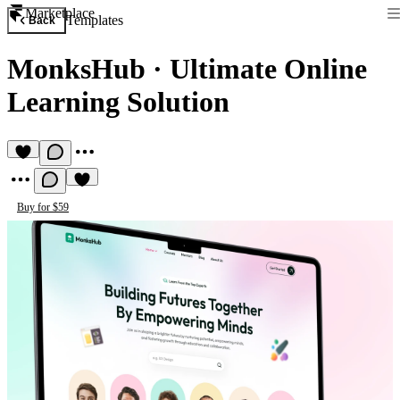
Marketplace
Templates
Back
MonksHub
·
Ultimate Online
Learning Solution
Buy for $59