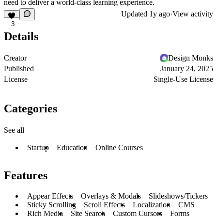
need to deliver a world-class learning experience.
Updated
1y ago
·
View activity
3
Details
Creator
Design Monks
Published
January 24, 2025
License
Single-Use License
Categories
See all
Startup
Education
Online Courses
Features
Appear Effects
Overlays & Modals
Slideshows/Tickers
Sticky Scrolling
Scroll Effects
Localization
CMS
Rich Media
Site Search
Custom Cursors
Forms