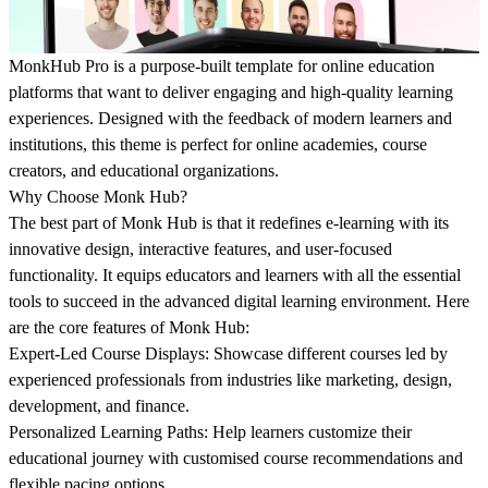
MonkHub Pro is a purpose-built template for online education
platforms that want to deliver engaging and high-quality learning
experiences. Designed with the feedback of modern learners and
institutions, this theme is perfect for online academies, course
creators, and educational organizations.
Why Choose Monk Hub?
The best part of Monk Hub is that it redefines e-learning with its
innovative design, interactive features, and user-focused
functionality. It equips educators and learners with all the essential
tools to succeed in the advanced digital learning environment. Here
are the core features of Monk Hub:
Expert-Led Course Displays:
Showcase different courses led by
experienced professionals from industries like marketing, design,
development, and finance.
Personalized Learning Paths:
Help learners customize their
educational journey with customised course recommendations and
flexible pacing options.