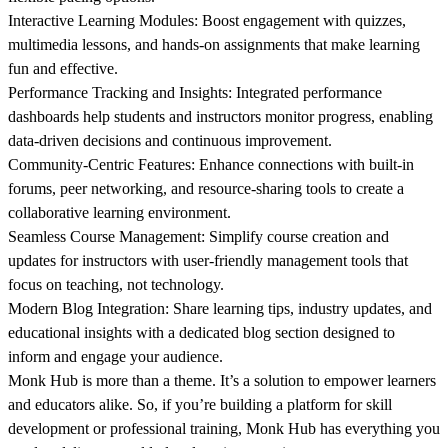
Interactive Learning Modules:
Boost engagement with quizzes,
multimedia lessons, and hands-on assignments that make learning
fun and effective.
Performance Tracking and Insights:
Integrated performance
dashboards help students and instructors monitor progress, enabling
data-driven decisions and continuous improvement.
Community-Centric Features:
Enhance connections with built-in
forums, peer networking, and resource-sharing tools to create a
collaborative learning environment.
Seamless Course Management
: Simplify course creation and
updates for instructors with user-friendly management tools that
focus on teaching, not technology.
Modern Blog Integration:
Share learning tips, industry updates, and
educational insights with a dedicated blog section designed to
inform and engage your audience.
Monk Hub is more than a theme. It’s a solution to empower learners
and educators alike. So, if you’re building a platform for skill
development or professional training, Monk Hub has everything you