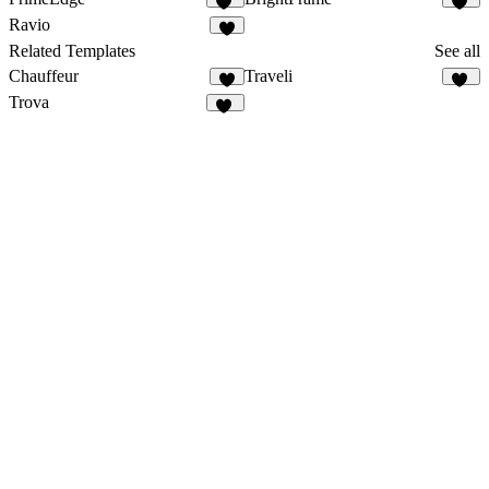
20
15
Ravio
3
Related Templates
See all
Chauffeur
Traveli
7
33
Trova
50