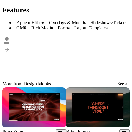
Features
Appear Effects
Overlays & Modals
Slideshows/Tickers
CMS
Rich Media
Forms
Layout Templates
More from Design Monks
See all
PrimeEdge
BrightFrame