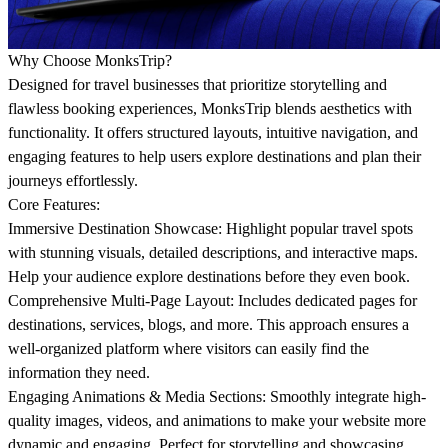
Why Choose MonksTrip?
Designed for travel businesses that prioritize storytelling and
flawless booking experiences, MonksTrip blends aesthetics with
functionality. It offers structured layouts, intuitive navigation, and
engaging features to help users explore destinations and plan their
journeys effortlessly.
Core Features:
Immersive Destination Showcase:
Highlight popular travel spots
with stunning visuals, detailed descriptions, and interactive maps.
Help your audience explore destinations before they even book.
Comprehensive Multi-Page Layout:
Includes dedicated pages for
destinations, services, blogs, and more. This approach ensures a
well-organized platform where visitors can easily find the
information they need.
Engaging Animations & Media Sections:
Smoothly integrate high-
quality images, videos, and animations to make your website more
dynamic and engaging. Perfect for storytelling and showcasing