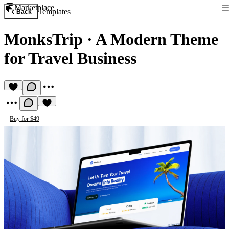
Marketplace
Templates
Back
MonksTrip
·
A Modern Theme
for Travel Business
Buy for $49