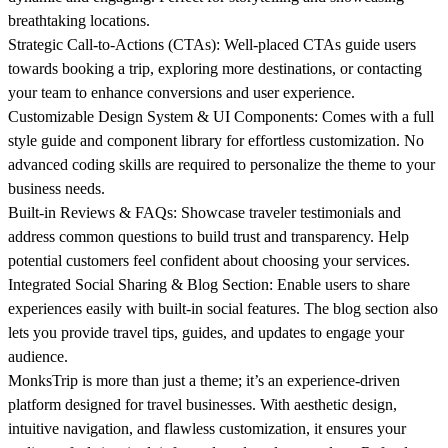
breathtaking locations.
Strategic Call-to-Actions (CTAs):
Well-placed CTAs guide users
towards booking a trip, exploring more destinations, or contacting
your team to enhance conversions and user experience.
Customizable Design System & UI Components:
Comes with a full
style guide and component library for effortless customization. No
advanced coding skills are required to personalize the theme to your
business needs.
Built-in Reviews & FAQs:
Showcase traveler testimonials and
address common questions to build trust and transparency. Help
potential customers feel confident about choosing your services.
Integrated Social Sharing & Blog Section:
Enable users to share
experiences easily with built-in social features. The blog section also
lets you provide travel tips, guides, and updates to engage your
audience.
MonksTrip is more than just a theme; it’s an experience-driven
platform designed for travel businesses. With aesthetic design,
intuitive navigation, and flawless customization, it ensures your