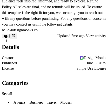
audience feels inspired, informed, and ready to explore. Refund
Policy:All sales are final, and no refunds will be issued. To ensure
this template is the right fit for you, we encourage you to reach out
with any questions before purchasing. For any questions or concerns
you may contact us using the following details:
hello@designmonks.co
Updated
7mo ago
·
View activity
1
Details
Creator
Design Monks
Published
June 5, 2025
License
Single-Use License
Categories
See all
Agency
Business
Travel
Modern