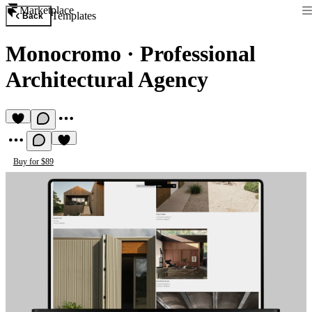
Marketplace
Templates
Back
Monocromo
·
Professional
Architectural Agency
Buy for $89