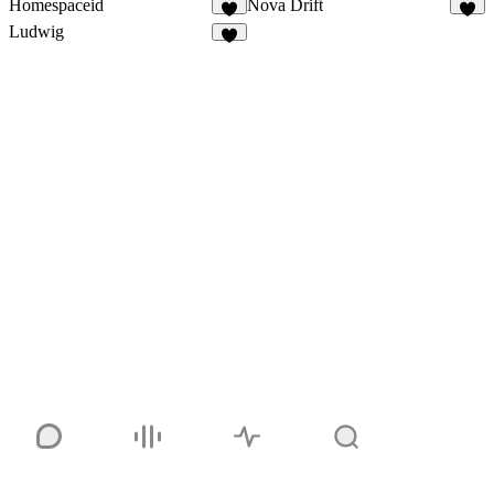
Homespaceid
Nova Drift
7
7
Ludwig