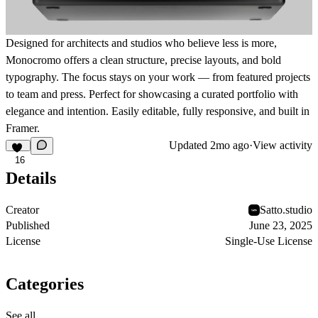
Designed for architects and studios who believe less is more,
Monocromo offers a clean structure, precise layouts, and bold
typography. The focus stays on your work — from featured projects
to team and press. Perfect for showcasing a curated portfolio with
elegance and intention. Easily editable, fully responsive, and built in
Framer.
Updated
2mo ago
·
View activity
16
Details
Creator
Satto.studio
Published
June 23, 2025
License
Single-Use License
Categories
See all