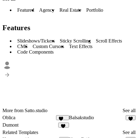
Featured
Agency
Real Estate
Portfolio
Features
Slideshows/Tickers
Sticky Scrolling
Scroll Effects
CMS
Custom Cursors
Text Effects
Code Components
More from Satto.studio
See all
Oblica
Balsakstudio
469
5
Dumont
14
Related Templates
See all