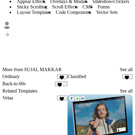
Appear Effects
Overlays & Modals
Slideshows/Tickers
Sticky Scrolling
Scroll Effects
CMS
Forms
Layout Templates
Code Components
Vector Sets
More from SUJAL MAKKAR
See all
Ordinary
Classified
15
26
Back-to-90s
143
Related Templates
See all
Velaa
82