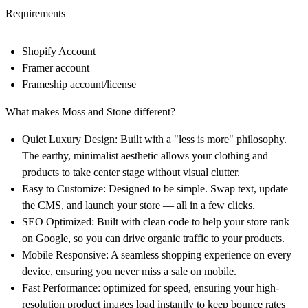
Requirements
Shopify Account
Framer account
Frameship account/license
What makes Moss and Stone different?
Quiet Luxury Design:
Built with a "less is more" philosophy.
The earthy, minimalist aesthetic allows your
clothing
and
products to take center stage without visual clutter.
Easy to Customize:
Designed to be simple. Swap text, update
the CMS, and launch your store — all in a few clicks.
SEO Optimized:
Built with clean code to help your store rank
on Google, so you can drive organic traffic to your products.
Mobile Responsive:
A seamless shopping experience on every
device, ensuring you never miss a sale on mobile.
Fast Performance:
optimized for speed, ensuring your high-
resolution product images load instantly to keep bounce rates