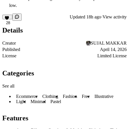
low.
Updated
18h ago
·
View activity
28
Details
Creator
SUJAL MAKKAR
Published
April 14, 2026
License
Limited License
Categories
See all
Ecommerce
Clothing
Fashion
Free
Illustrative
Light
Minimal
Pastel
Features