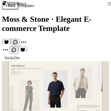
Marketplace
Templates
Back
Moss & Stone
·
Elegant E-
commerce Template
Use for Free