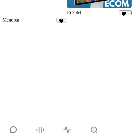
ECOM
141
Menorca
69