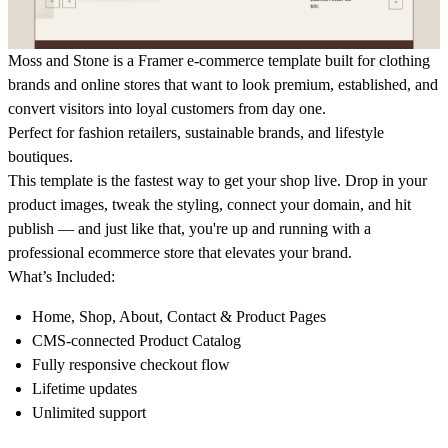
Moss and Stone is a Framer e-commerce template built for
clothing
brands and online stores
that want to look premium, established, and
convert visitors into loyal customers from day one.
Perfect for fashion retailers, sustainable brands, and lifestyle
boutiques.
This template is the fastest way to get your shop live. Drop in your
product images, tweak the styling, connect your domain, and hit
publish — and just like that, you're up and running with a
professional
ecommerce
store that elevates your brand.
What’s Included:
Home, Shop, About, Contact & Product Pages
CMS-connected Product Catalog
Fully responsive checkout flow
Lifetime updates
Unlimited support