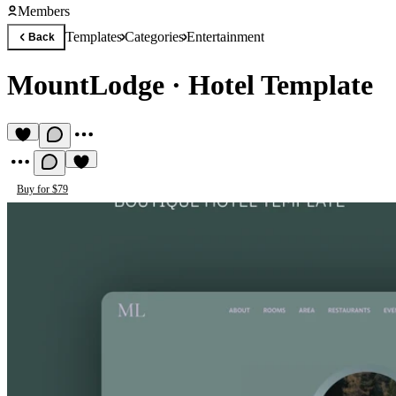
Members
Templates
Categories
Entertainment
Back
MountLodge
·
Hotel Template
Buy for $79