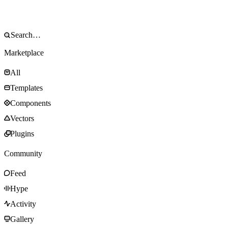
Marketplace
All
Templates
Components
Vectors
Plugins
Community
Feed
Hype
Activity
Gallery