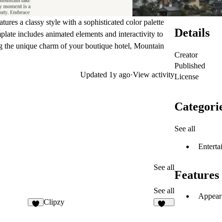
tures a classy style with a sophisticated color palette
Details
plate includes animated elements and interactivity to
ing the unique charm of your boutique hotel, Mountain
Creator
Published
Updated
1y ago
·
View activity
License
Categori
See all
Enterta
See all
Features
See all
Appear 
Clipzy
4
190