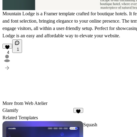
Mountain Lodge is a Framer template crafted for boutique hotels. It fea
and font selection, bringing elegance to your online presence. The tem
engage visitors, all within a user-friendly setup. Perfect for showcas
Lodge is an easy and affordable way to elevate your website.
1
4
More from Web Atelier
Glamify
Related Templates
Squash