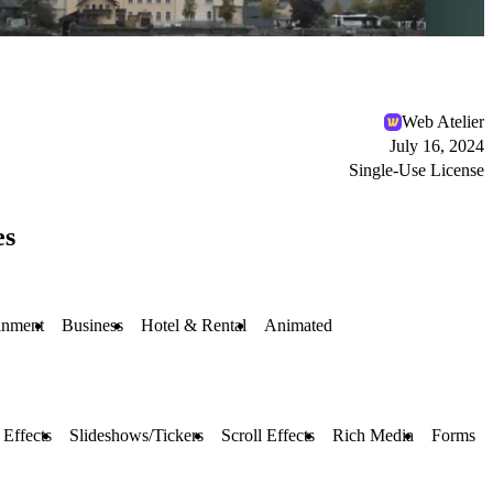
Web Atelier
July 16, 2024
Single-Use License
es
inment
Business
Hotel & Rental
Animated
Effects
Slideshows/Tickers
Scroll Effects
Rich Media
Forms