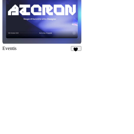
Eventis
17