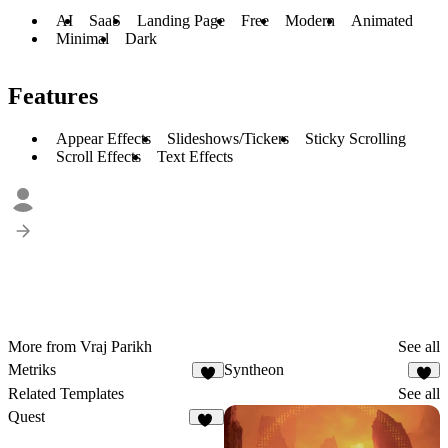
AI
SaaS
Landing Page
Free
Modern
Animated
Minimal
Dark
Features
Appear Effects
Slideshows/Tickers
Sticky Scrolling
Scroll Effects
Text Effects
More from Vraj Parikh
See all
Metriks
Syntheon
3
4
Related Templates
See all
Quest
20