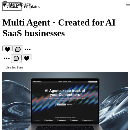
Marketplace
Templates
Back
Multi Agent
·
Created for AI
SaaS businesses
Use for Free