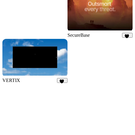
SecureBase
15
VERTIX
29