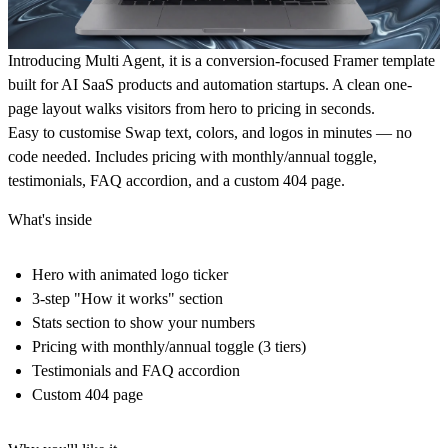
Introducing
Multi Agent
, it is a conversion-focused Framer template
built for AI SaaS products and automation startups. A clean one-
page layout walks visitors from
hero to pricing in seconds
.
Easy to customise
Swap text, colors, and logos in minutes — no
code needed. Includes pricing with monthly/annual toggle,
testimonials, FAQ accordion, and a custom 404 page.
What's inside
Hero with animated logo ticker
3-step "How it works" section
Stats section to show your numbers
Pricing with monthly/annual toggle (3 tiers)
Testimonials and FAQ accordion
Custom 404 page