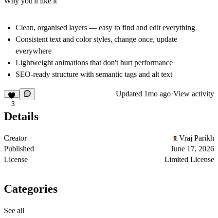
Why you'll like it
Clean, organised layers — easy to find and edit everything
Consistent text and color styles, change once, update
everywhere
Lightweight animations that don't hurt performance
SEO-ready structure with semantic tags and alt text
Updated
1mo ago
·
View activity
3
Details
Creator
Vraj Parikh
Published
June 17, 2026
License
Limited License
Categories
See all