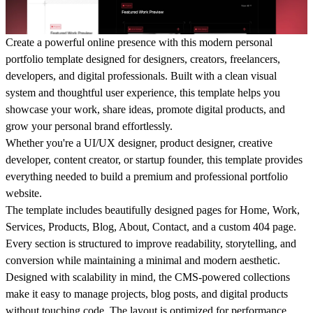
Create a powerful online presence with this modern personal
portfolio template designed for designers, creators, freelancers,
developers, and digital professionals. Built with a clean visual
system and thoughtful user experience, this template helps you
showcase your work, share ideas, promote digital products, and
grow your personal brand effortlessly.
Whether you're a UI/UX designer, product designer, creative
developer, content creator, or startup founder, this template provides
everything needed to build a premium and professional portfolio
website.
The template includes beautifully designed pages for Home, Work,
Services, Products, Blog, About, Contact, and a custom 404 page.
Every section is structured to improve readability, storytelling, and
conversion while maintaining a minimal and modern aesthetic.
Designed with scalability in mind, the CMS-powered collections
make it easy to manage projects, blog posts, and digital products
without touching code. The layout is optimized for performance,