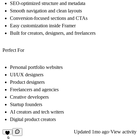
SEO-optimized structure and metadata
Smooth navigation and clean layouts
Conversion-focused sections and CTAs
Easy customization inside Framer
Built for creators, designers, and freelancers
Perfect For
Personal portfolio websites
UI/UX designers
Product designers
Freelancers and agencies
Creative developers
Startup founders
AI creators and tech writers
Digital product creators
Updated
1mo ago
·
View activity
9