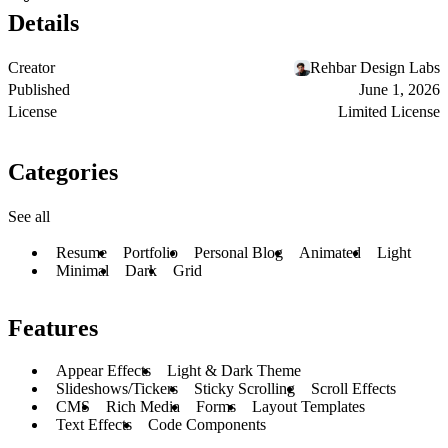
Details
Creator
Rehbar Design Labs
Published
June 1, 2026
License
Limited License
Categories
See all
Resume
Portfolio
Personal Blog
Animated
Light
Minimal
Dark
Grid
Features
Appear Effects
Light & Dark Theme
Slideshows/Tickers
Sticky Scrolling
Scroll Effects
CMS
Rich Media
Forms
Layout Templates
Text Effects
Code Components