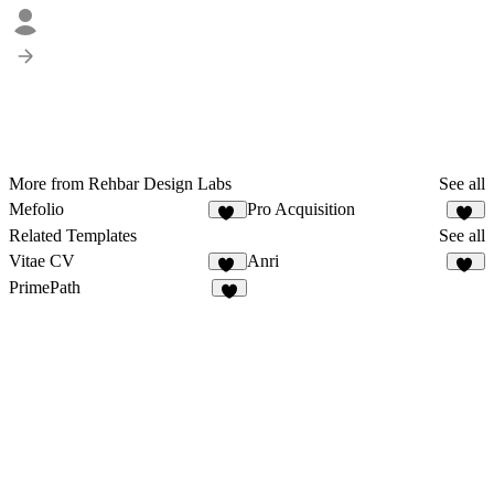
More from Rehbar Design Labs
See all
Mefolio
Pro Acquisition
20
19
Related Templates
See all
Vitae CV
Anri
34
31
PrimePath
1