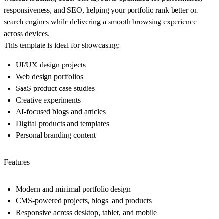
responsiveness, and SEO, helping your portfolio rank better on
search engines while delivering a smooth browsing experience
across devices.
This template is ideal for showcasing:
UI/UX design projects
Web design portfolios
SaaS product case studies
Creative experiments
AI-focused blogs and articles
Digital products and templates
Personal branding content
Features
Modern and minimal portfolio design
CMS-powered projects, blogs, and products
Responsive across desktop, tablet, and mobile