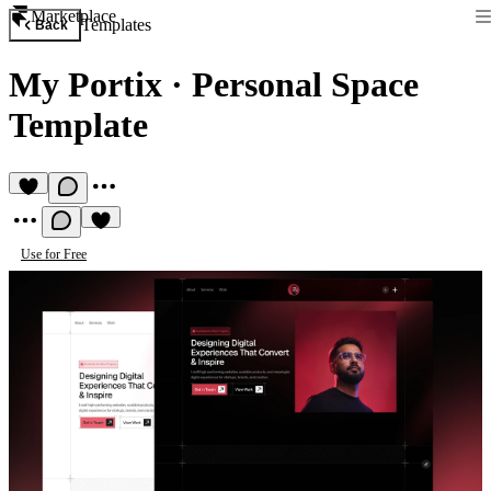
Marketplace
Templates
Back
My Portix
·
Personal Space
Template
Use for Free