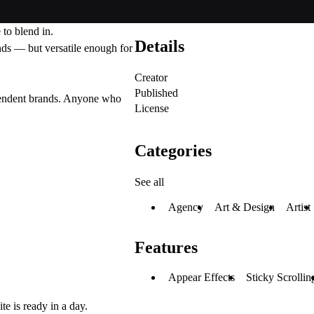
to blend in.
Details
ands — but versatile enough for
Creator
Published
ependent brands. Anyone who
License
Categories
See all
Agency
Art & Design
Artist
Features
Appear Effects
Sticky Scrollin
e is ready in a day.