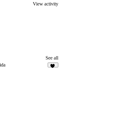
View activity
See all
ida
94