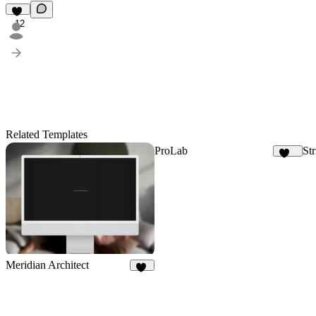
12
Related Templates
ProLab
Str
152
Meridian Architect
17