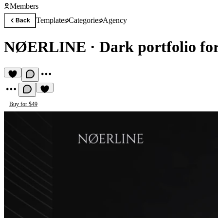
Members
Templates
Categories
Agency
Back
NØERLINE
·
Dark portfolio for
Buy for $49