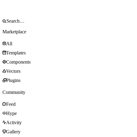
Marketplace
All
Templates
Components
Vectors
Plugins
Community
Feed
Hype
Activity
Gallery