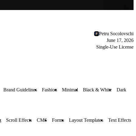
Petru Socolovschi
June 17, 2026
Single-Use License
Brand Guidelines
Fashion
Minimal
Black & White
Dark
g
Scroll Effects
CMS
Forms
Layout Templates
Text Effects