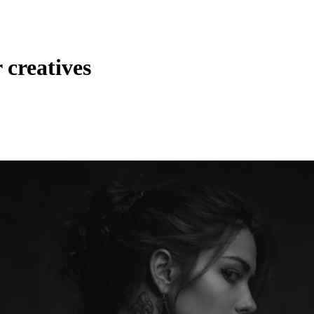
 creatives