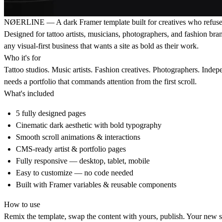
NØERLINE — A dark Framer template built for creatives who refuse 
Designed for tattoo artists, musicians, photographers, and fashion br
any visual-first business that wants a site as bold as their work.
Who it's for
Tattoo studios. Music artists. Fashion creatives. Photographers. Ind
needs a portfolio that commands attention from the first scroll.
What's included
5 fully designed pages
Cinematic dark aesthetic with bold typography
Smooth scroll animations & interactions
CMS-ready artist & portfolio pages
Fully responsive — desktop, tablet, mobile
Easy to customize — no code needed
Built with Framer variables & reusable components
How to use
Remix the template, swap the content with yours, publish. Your new sit