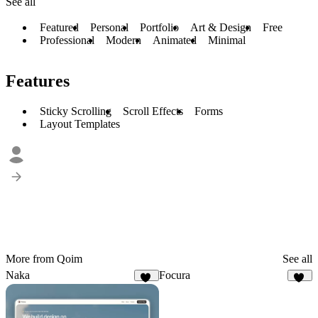
See all
Featured
Personal
Portfolio
Art & Design
Free
Professional
Modern
Animated
Minimal
Features
Sticky Scrolling
Scroll Effects
Forms
Layout Templates
More from Qoim
See all
Naka
Focura
19
22