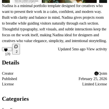
Nadina
is a minimal portfolio template designed for creatives who
want to present their work in a calm, confident, and modern way.
Built with clarity and balance in mind, Nadina gives projects room
to breathe while guiding visitors naturally through each section.
Thoughtful typography, soft visuals, and subtle interactions keep the
focus on the work itself, making Nadina ideal for designers and
creatives who value elegance, simplicity, and intentional storytelling.
Updated
5mo ago
·
View activity
2
170
Details
Creator
Qoim
Published
February 25, 2026
License
Limited License
Categories