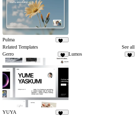
Pulma
381
Related Templates
See all
Gerro
Lumos
56
8
YUYA
145