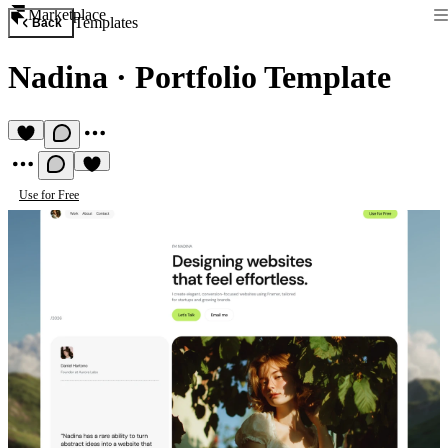
Marketplace
Templates
Back
Nadina
·
Portfolio Template
Use for Free