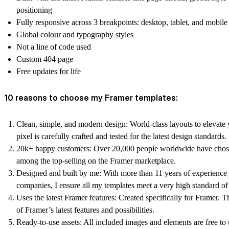
positioning
Fully responsive across 3 breakpoints: desktop, tablet, and mobile
Global colour and typography styles
Not a line of code used
Custom 404 page
Free updates for life
10 reasons to choose my Framer templates:
Clean, simple, and modern design:
World-class layouts to elevate
pixel is carefully crafted and tested for the latest design standards.
20k+ happy customers:
Over 20,000 people worldwide have chos
among the top-selling on the Framer marketplace.
Designed and built by me:
With more than 11 years of experience 
companies, I ensure all my templates meet a very high standard of 
Uses the latest Framer features:
Created specifically for Framer. T
of Framer’s latest features and possibilities.
Ready-to-use assets:
All included images and elements are free to