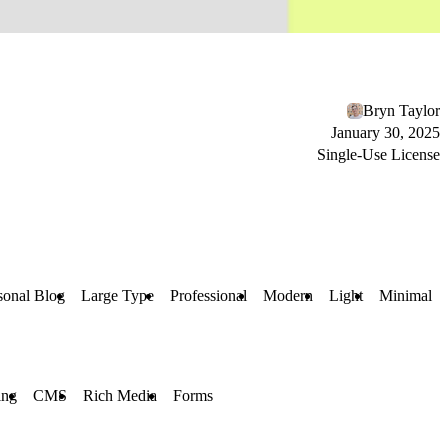
Bryn Taylor
January 30, 2025
Single-Use License
sonal Blog
Large Type
Professional
Modern
Light
Minimal
ing
CMS
Rich Media
Forms