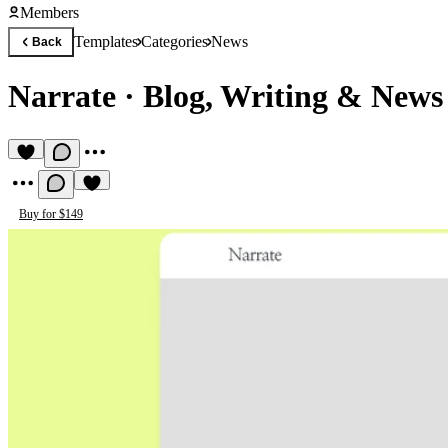
Members
Templates
Categories
News
Back
Narrate
·
Blog, Writing & News
Buy for $149