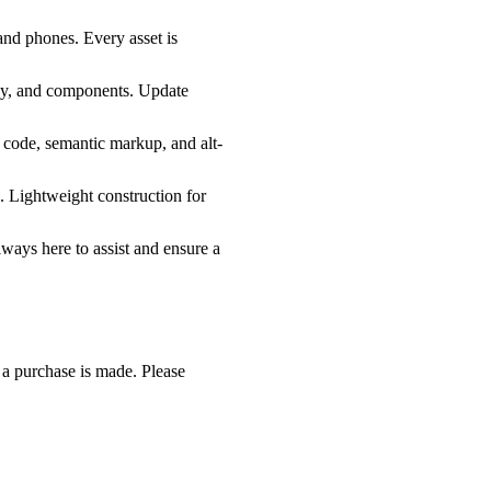
 and phones. Every asset is
phy, and components. Update
n code, semantic markup, and alt-
. Lightweight construction for
lways here to assist and ensure a
e a purchase is made. Please