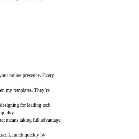
 your online presence. Every
en my templates. They’re
designing for leading tech
quality.
hat means taking full advantage
 use. Launch quickly by