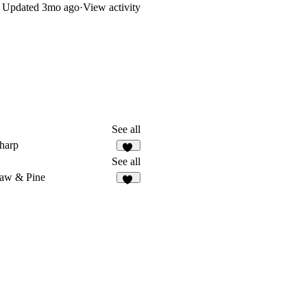
Updated
3mo ago
·
View activity
See all
harp
13
See all
aw & Pine
49