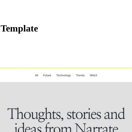
 Template