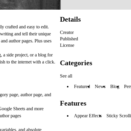
Details
ly crafted and easy to edit.
Creator
writing and tell their unique
Published
 and author pages. Plus uses
License
 a side project, or a blog for
Categories
 to the internet with a click.
See all
Featured
News
Blog
Per
tegory page, author page, and
Features
 Google Sheets and more
author pages
Appear Effects
Sticky Scroll
 variables, and absolute