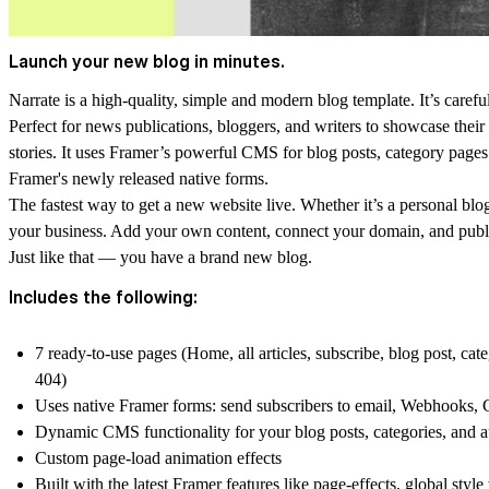
Launch your new blog in minutes.
Narrate is a high-quality, simple and modern blog template. It’s careful
Perfect for news publications, bloggers, and writers to showcase their 
stories. It uses Framer’s powerful CMS for blog posts, category pages
Framer's newly released native forms.
The fastest way to get a new website live. Whether it’s a personal blog,
your business. Add your own content, connect your domain, and publish
Just like that — you have a brand new blog.
Includes the following:
7 ready-to-use pages (Home, all articles, subscribe, blog post, ca
404)
Uses native Framer forms: send subscribers to email, Webhooks,
Dynamic CMS functionality for your blog posts, categories, and 
Custom page-load animation effects
Built with the latest Framer features like page-effects, global style