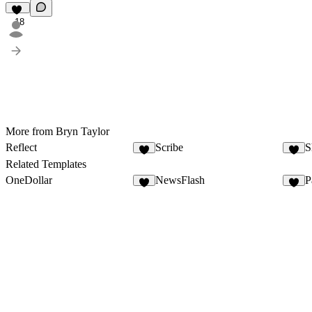
18
More from Bryn Taylor
Reflect
Scribe
S
5
8
Related Templates
OneDollar
NewsFlash
P
3
1