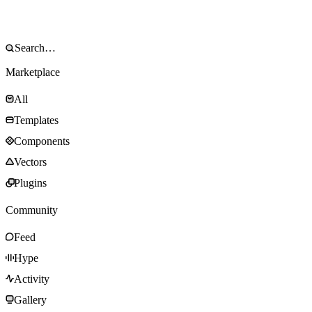
Marketplace
All
Templates
Components
Vectors
Plugins
Community
Feed
Hype
Activity
Gallery