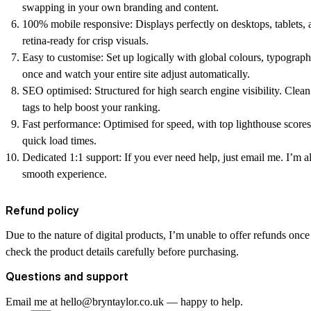
swapping in your own branding and content.
100% mobile responsive:
Displays perfectly on desktops, tablets,
retina-ready for crisp visuals.
Easy to customise:
Set up logically with global colours, typogra
once and watch your entire site adjust automatically.
SEO optimised:
Structured for high search engine visibility. Clea
tags to help boost your ranking.
Fast performance:
Optimised for speed, with top lighthouse scores
quick load times.
Dedicated 1:1 support:
If you ever need help, just email me. I’m a
smooth experience.
Refund policy
Due to the nature of digital products, I’m unable to offer refunds onc
check the product details carefully before purchasing.
Questions and support
Email me at hello@bryntaylor.co.uk — happy to help.