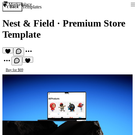
Marketplace
Templates
Back
Nest & Field
·
Premium Store
Template
Buy for $69