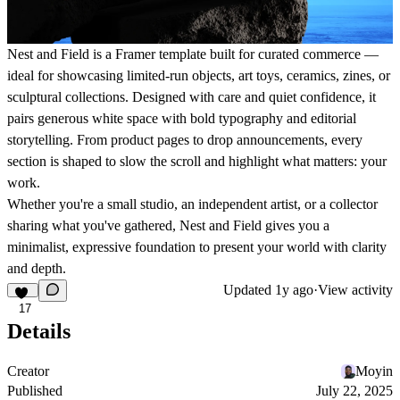
Nest and Field
is a Framer template built for curated commerce —
ideal for showcasing limited-run objects, art toys, ceramics, zines, or
sculptural collections. Designed with care and quiet confidence, it
pairs generous white space with bold typography and editorial
storytelling. From product pages to drop announcements, every
section is shaped to slow the scroll and highlight what matters: your
work.
Whether you're a small studio, an independent artist, or a collector
sharing what you've gathered,
Nest and Field
gives you a
minimalist, expressive foundation to present your world with clarity
and depth.
Updated
1y ago
·
View activity
17
Details
Creator
Moyin
Published
July 22, 2025