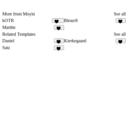
More from Moyin
See all
kOTR
Bleau®
172
70
Marttin
13
Related Templates
See all
Daniel
Kierkegaard
63
50
Satz
13