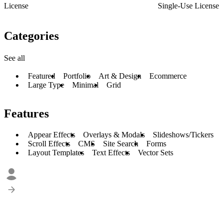
License
Single-Use License
Categories
See all
Featured
Portfolio
Art & Design
Ecommerce
Large Type
Minimal
Grid
Features
Appear Effects
Overlays & Modals
Slideshows/Tickers
Scroll Effects
CMS
Site Search
Forms
Layout Templates
Text Effects
Vector Sets