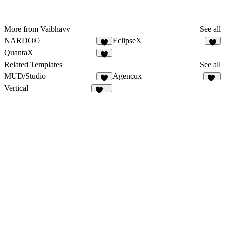
More from Vaibhavv
See all
NARDO©
EclipseX
5
6
QuantaX
7
Related Templates
See all
MUD/Studio
Agencux
1
82
Vertical
337