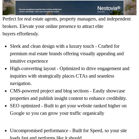
Perfect for real estate agents, property managers, and independent
brokers. Elevate your online presence to attract elite
buyers effortlessly.
Sleek and clean design with a luxury touch -
Crafted for
premium real estate brands offering visually appealing and
intuitive experience
High-converting layout -
Optimized to drive engagement and
inquiries with strategically places CTAs and seamless
navigation.
CMS-powered project and blog sections -
Easily showcase
properties and publish insight content to enhance credibility.
SEO optimized -
Built to get your website ranked higher on
Google so you can grow your traffic organically
Uncompromised performance -
Built for Speed, so your site
loads fast and performs like it should.