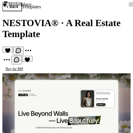
Marketplace
Templates
Back
NESTOVIA®
·
A Real Estate
Template
Buy for $99