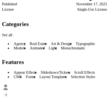
Published
November 17, 2025
License
Single-Use License
Categories
See all
Agency
Real Estate
Art & Design
Typographic
Modern
Animated
Light
Monochromatic
Features
Appear Effects
Slideshows/Tickers
Scroll Effects
CMS
Forms
Layout Templates
Selection Styles