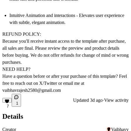
Intuitive Animation and interactions -
Elevates user experience
with subtle, elegant animation.
REFUND POLICY:
Because you'll receive instant access to the template after purchase,
all sales are final
. Please review the preview and product details
before buying.
We do not offer refunds
for change of mind or wrong
purchases.
NEED HELP?
Have a question before or after your purchase of this template? Feel
free to reach out on
X/Twitter
or email me at
vaibhavrajesh2580@gmail.com
Updated
3d ago
·
View activity
1
7
Details
Creator
Vaibhavv