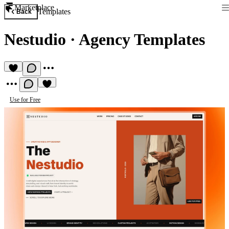
Marketplace
Templates
Back
Nestudio
·
Agency Templates
Use for Free