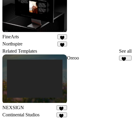
FineArts
7
Northspire
2
Related Templates
See all
Oreoo
118
NEXSIGN
98
Continental Studios
86