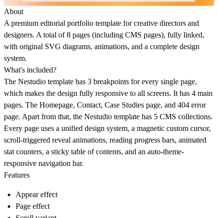
About
A premium editorial portfolio template for creative directors and
designers. A total of 8 pages (including CMS pages), fully linked,
with original SVG diagrams, animations, and a complete design
system.
What's included?
The Nestudio template has 3 breakpoints for every single page,
which makes the design fully responsive to all screens. It has 4 main
pages. The Homepage, Contact, Case Studies page, and 404 error
page. Apart from that, the Nestudio template has 5 CMS collections.
Every page uses a unified design system, a magnetic custom cursor,
scroll-triggered reveal animations, reading progress bars, animated
stat counters, a sticky table of contents, and an auto-theme-
responsive navigation bar.
Features
Appear effect
Page effect
Scroll variant