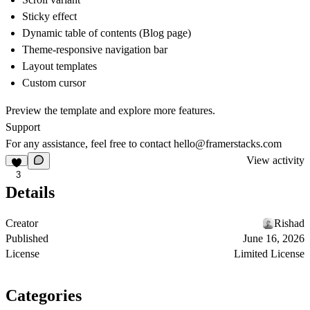
Sticky effect
Dynamic table of contents (Blog page)
Theme-responsive navigation bar
Layout templates
Custom cursor
Preview the template and explore more features.
Support
For any assistance, feel free to contact hello@framerstacks.com
View activity
3
Details
Creator
Rishad
Published
June 16, 2026
License
Limited License
Categories