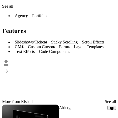
See all
Agency
Portfolio
Features
Slideshows/Tickers
Sticky Scrolling
Scroll Effects
CMS
Custom Cursors
Forms
Layout Templates
Text Effects
Code Components
More from Rishad
See all
Aldergate
8