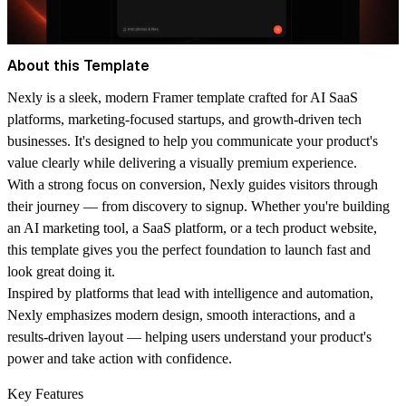
About this Template
Nexly is a sleek, modern Framer template crafted for AI SaaS
platforms, marketing-focused startups, and growth-driven tech
businesses. It's designed to help you communicate your product's
value clearly while delivering a visually premium experience.
With a strong focus on conversion, Nexly guides visitors through
their journey — from discovery to signup. Whether you're building
an AI marketing tool, a SaaS platform, or a tech product website,
this template gives you the perfect foundation to launch fast and
look great doing it.
Inspired by platforms that lead with intelligence and automation,
Nexly emphasizes modern design, smooth interactions, and a
results-driven layout — helping users understand your product's
power and take action with confidence.
Key Features