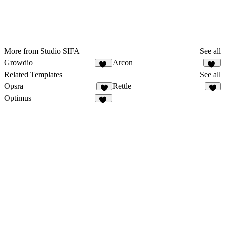
More from Studio SIFA
See all
Growdio
Arcon
13
22
Related Templates
See all
Opsra
Rettle
3
2
Optimus
25