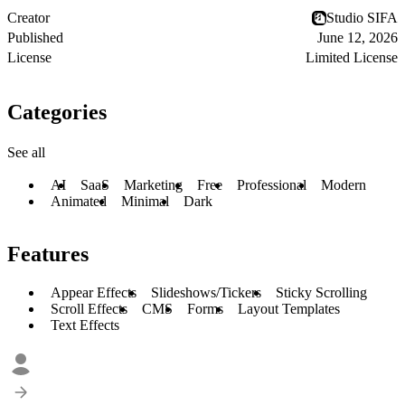
Creator
Studio SIFA
Published
June 12, 2026
License
Limited License
Categories
See all
AI
SaaS
Marketing
Free
Professional
Modern
Animated
Minimal
Dark
Features
Appear Effects
Slideshows/Tickers
Sticky Scrolling
Scroll Effects
CMS
Forms
Layout Templates
Text Effects