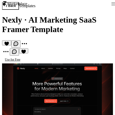
Marketplace
Templates
Back
Nexly
·
AI Marketing SaaS
Framer Template
Use for Free