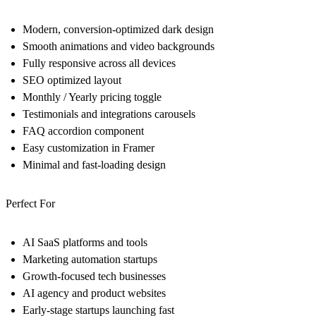
Modern, conversion-optimized dark design
Smooth animations and video backgrounds
Fully responsive across all devices
SEO optimized layout
Monthly / Yearly pricing toggle
Testimonials and integrations carousels
FAQ accordion component
Easy customization in Framer
Minimal and fast-loading design
Perfect For
AI SaaS platforms and tools
Marketing automation startups
Growth-focused tech businesses
AI agency and product websites
Early-stage startups launching fast