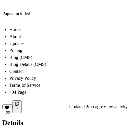
Pages Included
Home
About
Updates
Pricing
Blog (CMS)
Blog Details (CMS)
Contact
Privacy Policy
Terms of Service
404 Page
Updated
2mo ago
·
View activity
1
22
Details