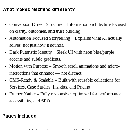
What makes Nexmind different?
Conversion-Driven Structure
– Information architecture focused
on clarity, outcomes, and trust-building.
Automation-Focused Storytelling
– Explains what AI actually
solves, not just how it sounds.
Dark Futuristic Identity
– Sleek UI with neon blue/purple
accents and subtle gradients.
Motion with Purpose
– Smooth scroll animations and micro-
interactions that enhance — not distract.
CMS-Ready & Scalable
– Built with reusable collections for
Services, Case Studies, Insights, and Pricing.
Framer Native
– Fully responsive, optimized for performance,
accessibility, and SEO.
Pages Included