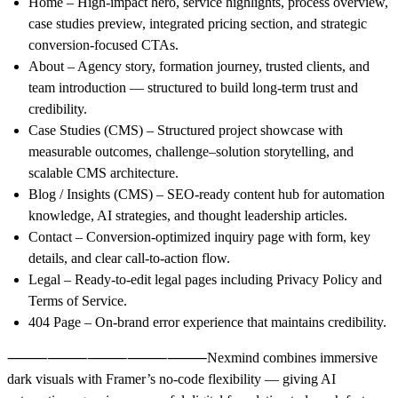
Home
– High-impact hero, service highlights, process overview,
case studies preview, integrated pricing section, and strategic
conversion-focused CTAs.
About
– Agency story, formation journey, trusted clients, and
team introduction — structured to build long-term trust and
credibility.
Case Studies (CMS)
– Structured project showcase with
measurable outcomes, challenge–solution storytelling, and
scalable CMS architecture.
Blog / Insights (CMS)
– SEO-ready content hub for automation
knowledge, AI strategies, and thought leadership articles.
Contact
– Conversion-optimized inquiry page with form, key
details, and clear call-to-action flow.
Legal
– Ready-to-edit legal pages including Privacy Policy and
Terms of Service.
404 Page
– On-brand error experience that maintains credibility.
⸻⸻⸻⸻⸻
Nexmind
combines immersive
dark visuals with Framer’s no-code flexibility — giving AI