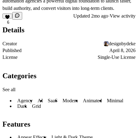
automation agencies a powerful digital foundation to launch faster,
build authority, and convert visitors into long-term clients.
Updated
2mo ago
·
View activity
6
Details
Creator
designbydeke
Published
April 8, 2026
License
Single-Use License
Categories
See all
Agency
AI
SaaS
Modern
Animated
Minimal
Dark
Grid
Features
Appear Effects
Light & Dark Theme