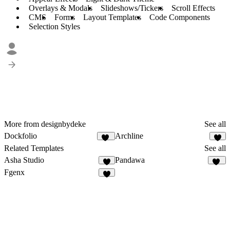
Overlays & Modals
Slideshows/Tickers
Scroll Effects
CMS
Forms
Layout Templates
Code Components
Selection Styles
More from designbydeke
See all
Dockfolio
Archline
85
8
Related Templates
See all
Asha Studio
Pandawa
8
12
Fgenx
5