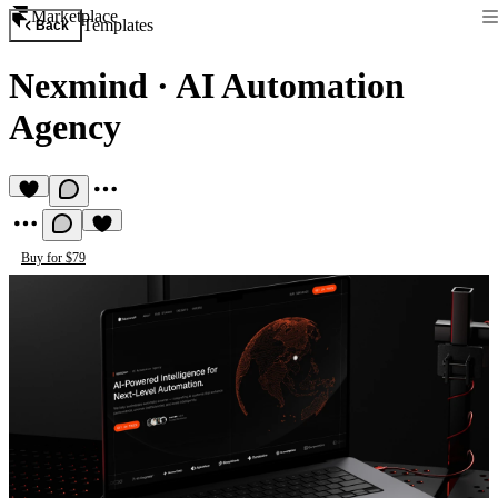
Marketplace
Templates
Back
Nexmind
·
AI Automation
Agency
Buy for $79