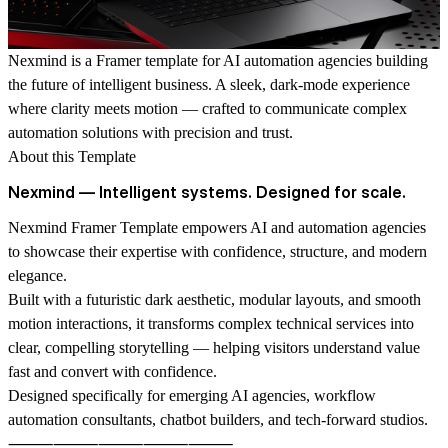
Nexmind
is a Framer template for AI automation agencies building
the future of intelligent business. A sleek, dark-mode experience
where clarity meets motion — crafted to communicate complex
automation solutions with precision and trust.
About this Template
Nexmind — Intelligent systems. Designed for scale.
Nexmind Framer Template empowers AI and automation agencies
to showcase their expertise with confidence, structure, and modern
elegance.
Built with a futuristic dark aesthetic, modular layouts, and smooth
motion interactions, it transforms complex technical services into
clear, compelling storytelling — helping visitors understand value
fast and convert with confidence.
Designed specifically for emerging AI agencies, workflow
automation consultants, chatbot builders, and tech-forward studios.
⸻⸻⸻⸻⸻