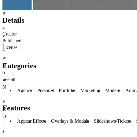
P
Details
r
e
Creator
v
Published
i
License
e
w
Categories
N
o
See all
w
N
Agency
Personal
Portfolio
Marketing
Modern
Anim
i
E
Features
R
O
Appear Effects
Overlays & Modals
Slideshows/Tickers
i
s