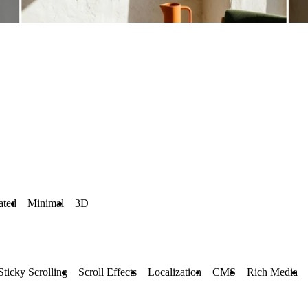
ated
Minimal
3D
Sticky Scrolling
Scroll Effects
Localization
CMS
Rich Media