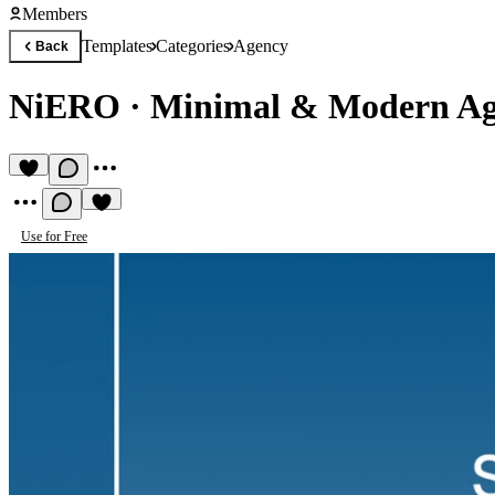
Members
Templates
Categories
Agency
Back
NiERO
·
Minimal & Modern Ag
Use for Free