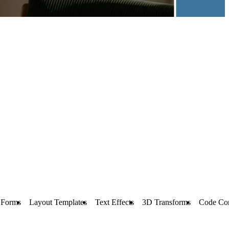
Forms
Layout Templates
Text Effects
3D Transforms
Code Co