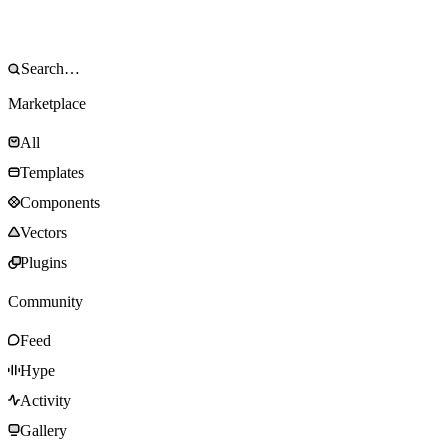
Marketplace
All
Templates
Components
Vectors
Plugins
Community
Feed
Hype
Activity
Gallery