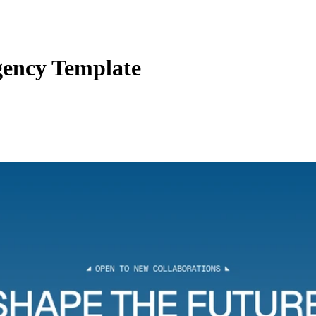
ency Template