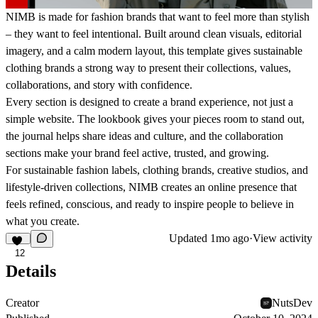
NIMB is made for fashion brands that want to feel more than stylish
– they want to feel intentional. Built around clean visuals, editorial
imagery, and a calm modern layout, this template gives sustainable
clothing brands a strong way to present their collections, values,
collaborations, and story with confidence.
Every section is designed to create a brand experience, not just a
simple website. The lookbook gives your pieces room to stand out,
the journal helps share ideas and culture, and the collaboration
sections make your brand feel active, trusted, and growing.
For sustainable fashion labels, clothing brands, creative studios, and
lifestyle-driven collections, NIMB creates an online presence that
feels refined, conscious, and ready to inspire people to believe in
what you create.
Updated
1mo ago
·
View activity
12
Details
Creator
NutsDev