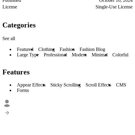
Published
October 10, 2024
License
Single-Use License
Categories
See all
Featured
Clothing
Fashion
Fashion Blog
Large Type
Professional
Modern
Minimal
Colorful
Features
Appear Effects
Sticky Scrolling
Scroll Effects
CMS
Forms