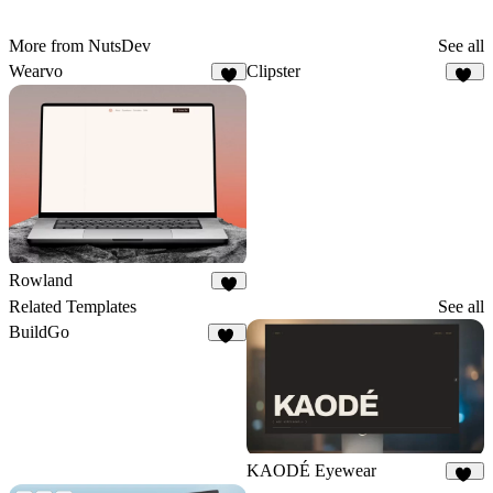
More from NutsDev
See all
Wearvo
Clipster
5
10
Rowland
4
Related Templates
See all
BuildGo
38
KAODÉ Eyewear
18