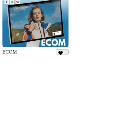
ECOM
140