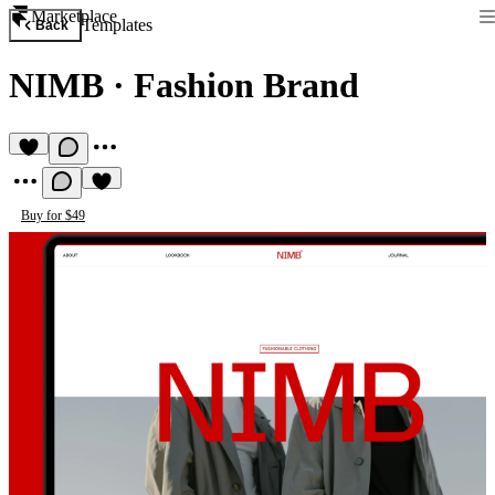
Marketplace
Templates
Back
NIMB
·
Fashion Brand
Buy for $49