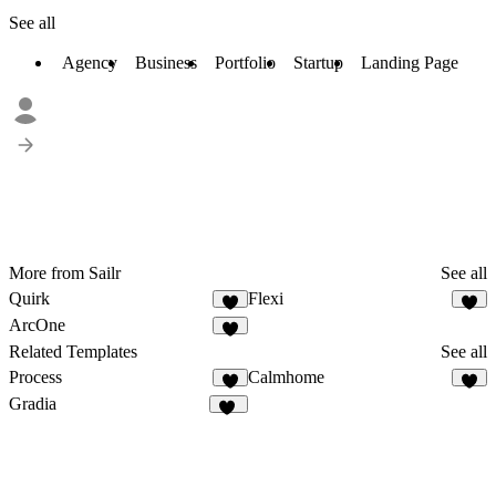
See all
Agency
Business
Portfolio
Startup
Landing Page
More from Sailr
See all
Quirk
Flexi
ArcOne
Related Templates
See all
Process
Calmhome
3
1
Gradia
35