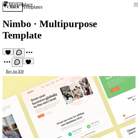
Marketplace
Templates
Back
Nimbo
·
Multipurpose
Template
Buy for $59