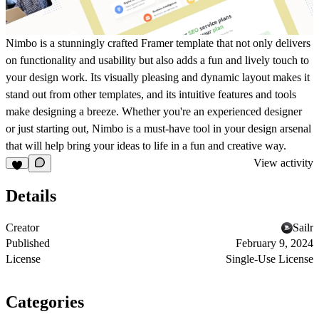
Nimbo is a stunningly crafted Framer template that not only delivers
on functionality and usability but also adds a fun and lively touch to
your design work. Its visually pleasing and dynamic layout makes it
stand out from other templates, and its intuitive features and tools
make designing a breeze. Whether you're an experienced designer
or just starting out, Nimbo is a must-have tool in your design arsenal
that will help bring your ideas to life in a fun and creative way.
View activity
Details
Creator
Sailr
Published
February 9, 2024
License
Single-Use License
Categories